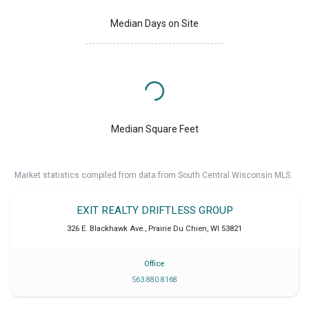
Median Days on Site
Median Square Feet
Market statistics compiled from data from South Central Wisconsin MLS.
EXIT REALTY DRIFTLESS GROUP
326 E. Blackhawk Ave.
,
Prairie Du Chien
,
WI
53821
Office
563 880 8168