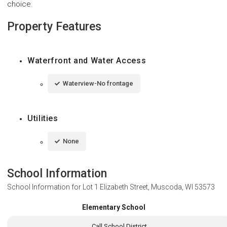
choice.
Property Features
Waterfront and Water Access
Waterview-No frontage
Utilities
None
School Information
School Information for
Lot 1 Elizabeth Street, Muscoda, WI 53573
Elementary School
Call School District