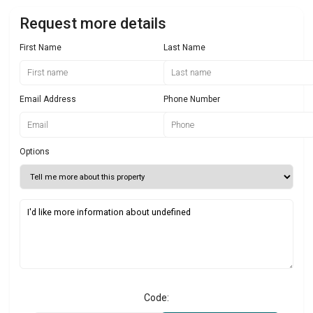
Request more details
First Name
Last Name
Email Address
Phone Number
Options
Code: