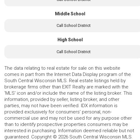
Middle School
Call School District
High School
Call School District
The data relating to real estate for sale on this website
comes in part from the Internet Data Display program of the
South Central Wisconsin MLS. Real estate listings held by
brokerage firms other than EXIT Realty are marked with the
'MLS' icon and/or include the name of the listing broker. This
information, provided by seller, listing broker, and other
parties, may not have been verified. IDX information is
provided exclusively for consumers' personal, non-
commercial use and may not be used for any purpose other
than to identify prospective properties consumers may be
interested in purchasing. Information deemed reliable but not
guaranteed. Copyright © 2026 South Central Wisconsin MLS.