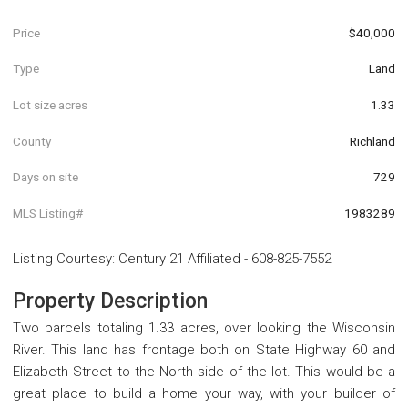
Price
$40,000
Type
Land
Lot size acres
1.33
County
Richland
Days on site
729
MLS Listing#
1983289
Listing Courtesy
:
Century 21 Affiliated
-
608-825-7552
Property Description
Two parcels totaling 1.33 acres, over looking the Wisconsin
River. This land has frontage both on State Highway 60 and
Elizabeth Street to the North side of the lot. This would be a
great place to build a home your way, with your builder of