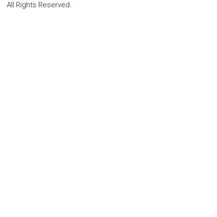
All Rights Reserved.