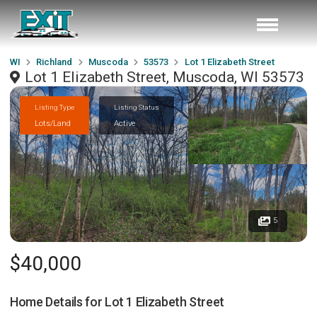
WI
Richland
Muscoda
53573
Lot 1 Elizabeth Street
Lot 1 Elizabeth Street, Muscoda, WI 53573
Listing Type
Listing Status
Lots/Land
Active
5
$40,000
Home Details for
Lot 1 Elizabeth Street