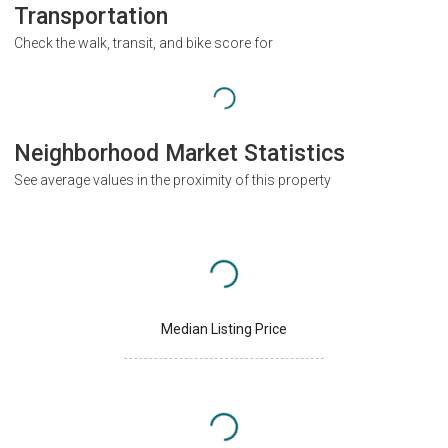
Transportation
Check the walk, transit, and bike score for
Neighborhood Market Statistics
See average values in the proximity of this property
Median Listing Price