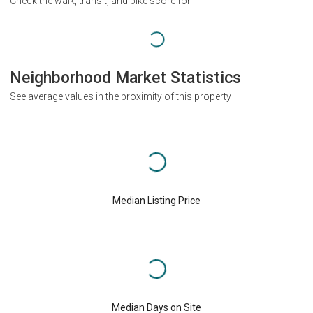
Check the walk, transit, and bike score for
Neighborhood Market Statistics
See average values in the proximity of this property
Median Listing Price
Median Days on Site