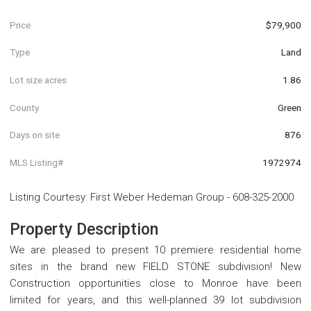
Price
$79,900
Type
Land
Lot size acres
1.86
County
Green
Days on site
876
MLS Listing#
1972974
Listing Courtesy
:
First Weber Hedeman Group
-
608-325-2000
Property Description
We are pleased to present 10 premiere residential home
sites in the brand new FIELD STONE subdivision! New
Construction opportunities close to Monroe have been
limited for years, and this well-planned 39 lot subdivision