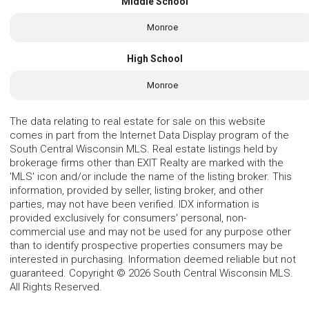
Middle School
Monroe
High School
Monroe
The data relating to real estate for sale on this website
comes in part from the Internet Data Display program of the
South Central Wisconsin MLS. Real estate listings held by
brokerage firms other than EXIT Realty are marked with the
'MLS' icon and/or include the name of the listing broker. This
information, provided by seller, listing broker, and other
parties, may not have been verified. IDX information is
provided exclusively for consumers' personal, non-
commercial use and may not be used for any purpose other
than to identify prospective properties consumers may be
interested in purchasing. Information deemed reliable but not
guaranteed. Copyright © 2026 South Central Wisconsin MLS.
All Rights Reserved.