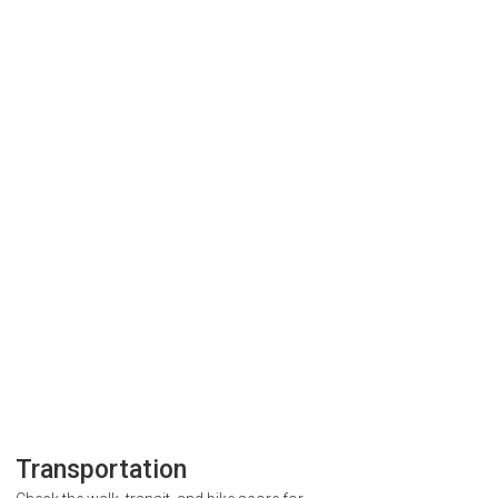
Transportation