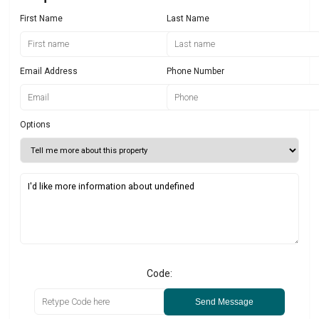
First Name
Last Name
Email Address
Phone Number
Options
Code:
Send Message