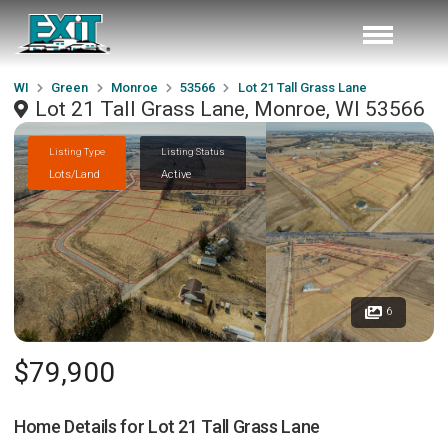
WI
Green
Monroe
53566
Lot 21 Tall Grass Lane
Lot 21 Tall Grass Lane, Monroe, WI 53566
Listing Type
Listing Status
Lots/Land
Active
6
$79,900
Home Details for
Lot 21 Tall Grass Lane