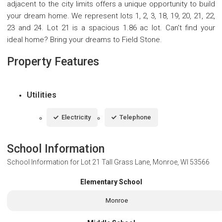
adjacent to the city limits offers a unique opportunity to build
your dream home. We represent lots 1, 2, 3, 18, 19, 20, 21, 22,
23 and 24. Lot 21 is a spacious 1.86 ac lot. Can't find your
ideal home? Bring your dreams to Field Stone.
Property Features
Utilities
Electricity
Telephone
School Information
School Information for
Lot 21 Tall Grass Lane, Monroe, WI 53566
Elementary School
Monroe