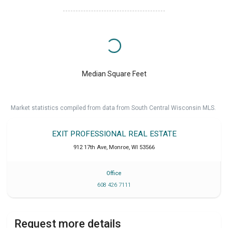
Median Square Feet
Market statistics compiled from data from South Central Wisconsin MLS.
EXIT PROFESSIONAL REAL ESTATE
912 17th Ave
,
Monroe
,
WI
53566
Office
608 426 7111
Request more details