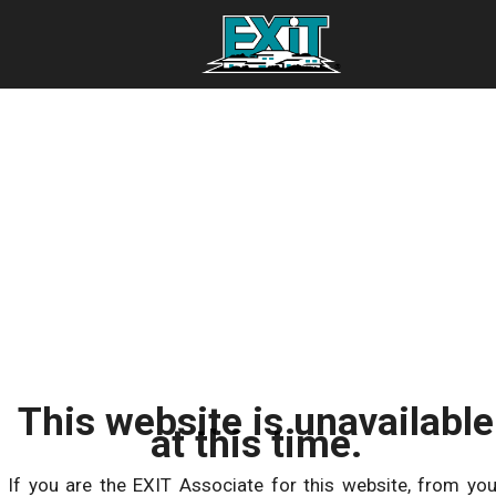
This website is unavailable
at this time.
If you are the EXIT Associate for this website, from you