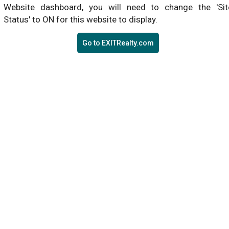
Website dashboard, you will need to change the 'Sit
Status' to ON for this website to display.
Go to EXITRealty.com