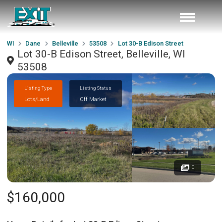
WI
Dane
Belleville
53508
Lot 30-B Edison Street
Lot 30-B Edison Street, Belleville, WI
53508
Listing Type
Listing Status
Lots/Land
Off Market
0
$160,000