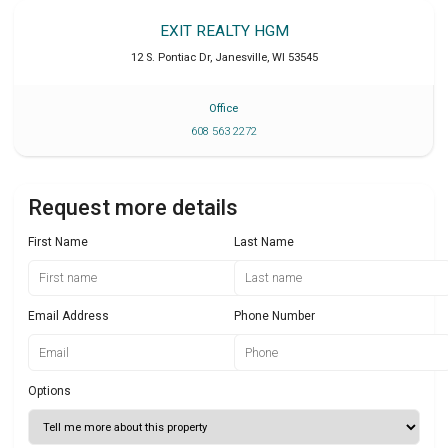
EXIT REALTY HGM
12 S. Pontiac Dr
,
Janesville
,
WI
53545
Office
608 563 2272
Request more details
First Name
Last Name
Email Address
Phone Number
Options