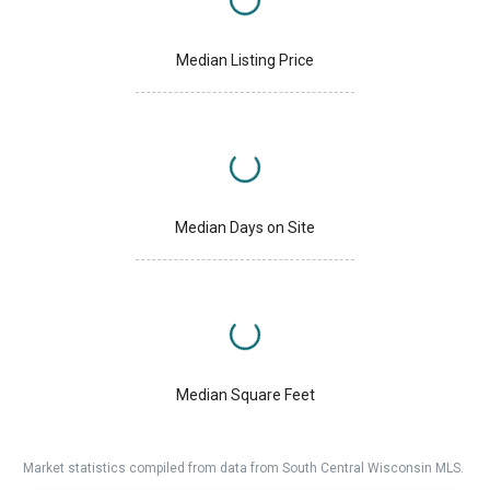
Median Listing Price
Median Days on Site
Median Square Feet
Market statistics compiled from data from South Central Wisconsin MLS.