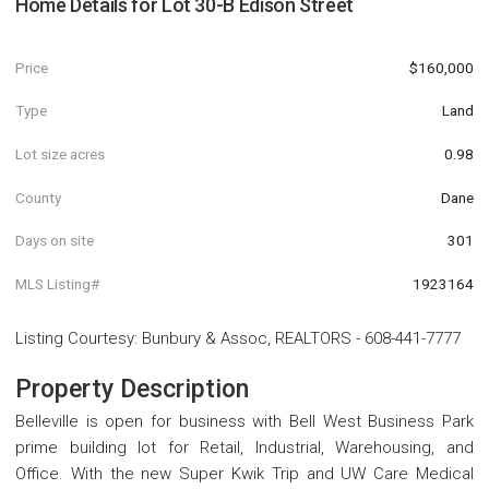
Home Details for
Lot 30-B Edison Street
Price
$160,000
Type
Land
Lot size acres
0.98
County
Dane
Days on site
301
MLS Listing#
1923164
Listing Courtesy
:
Bunbury & Assoc, REALTORS
-
608-441-7777
Property Description
Belleville is open for business with Bell West Business Park
prime building lot for Retail, Industrial, Warehousing, and
Office. With the new Super Kwik Trip and UW Care Medical