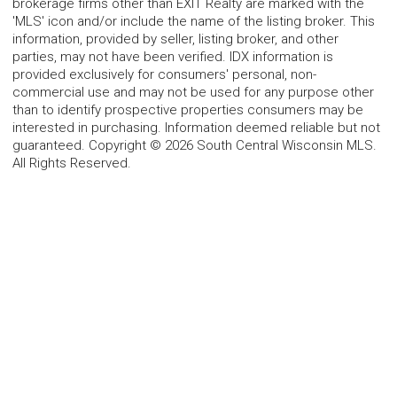
brokerage firms other than EXIT Realty are marked with the
'MLS' icon and/or include the name of the listing broker. This
information, provided by seller, listing broker, and other
parties, may not have been verified. IDX information is
provided exclusively for consumers' personal, non-
commercial use and may not be used for any purpose other
than to identify prospective properties consumers may be
interested in purchasing. Information deemed reliable but not
guaranteed. Copyright © 2026 South Central Wisconsin MLS.
All Rights Reserved.