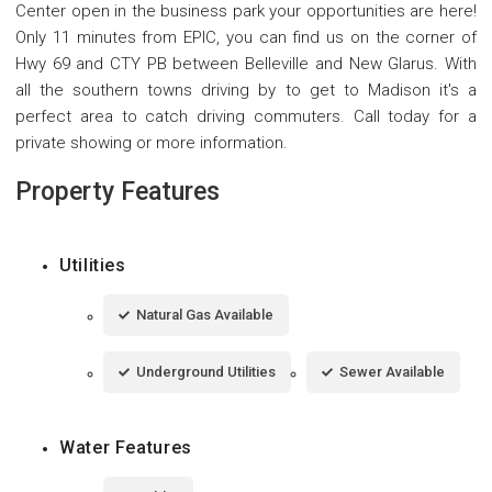
Center open in the business park your opportunities are here!
Only 11 minutes from EPIC, you can find us on the corner of
Hwy 69 and CTY PB between Belleville and New Glarus. With
all the southern towns driving by to get to Madison it's a
perfect area to catch driving commuters. Call today for a
private showing or more information.
Property Features
Utilities
Natural Gas Available
Underground Utilities
Sewer Available
Water Features