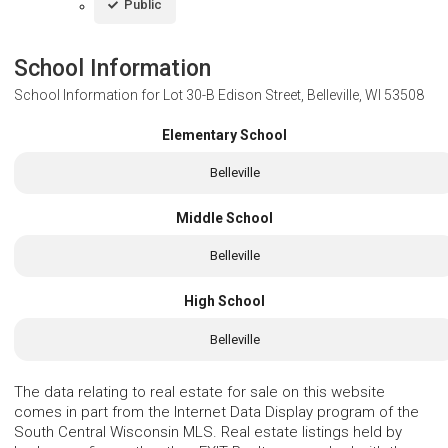
Public
School Information
School Information for
Lot 30-B Edison Street, Belleville, WI 53508
Elementary School
Belleville
Middle School
Belleville
High School
Belleville
The data relating to real estate for sale on this website
comes in part from the Internet Data Display program of the
South Central Wisconsin MLS. Real estate listings held by