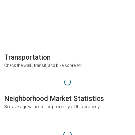
Transportation
Check the walk, transit, and bike score for
Neighborhood Market Statistics
See average values in the proximity of this property