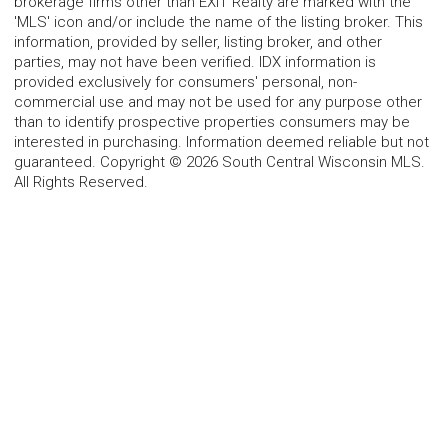
brokerage firms other than EXIT Realty are marked with the
'MLS' icon and/or include the name of the listing broker. This
information, provided by seller, listing broker, and other
parties, may not have been verified. IDX information is
provided exclusively for consumers' personal, non-
commercial use and may not be used for any purpose other
than to identify prospective properties consumers may be
interested in purchasing. Information deemed reliable but not
guaranteed. Copyright © 2026 South Central Wisconsin MLS.
All Rights Reserved.