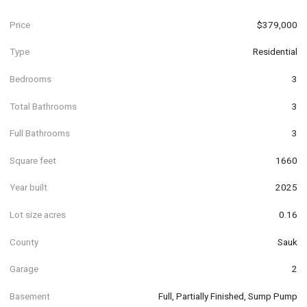
Price
$379,000
Type
Residential
Bedrooms
3
Total Bathrooms
3
Full Bathrooms
3
Square feet
1660
Year built
2025
Lot size acres
0.16
County
Sauk
Garage
2
Basement
Full, Partially Finished, Sump Pump