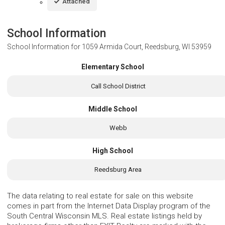
Attached
School Information
School Information for
1059 Armida Court, Reedsburg, WI 53959
Elementary School
Call School District
Middle School
Webb
High School
Reedsburg Area
The data relating to real estate for sale on this website
comes in part from the Internet Data Display program of the
South Central Wisconsin MLS. Real estate listings held by