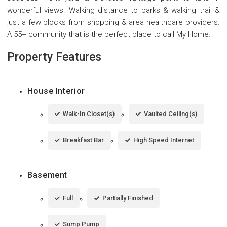
wonderful views. Walking distance to parks & walking trail &
just a few blocks from shopping & area healthcare providers.
A 55+ community that is the perfect place to call My Home.
Property Features
House Interior
Walk-In Closet(s)
Vaulted Ceiling(s)
Breakfast Bar
High Speed Internet
Basement
Full
Partially Finished
Sump Pump