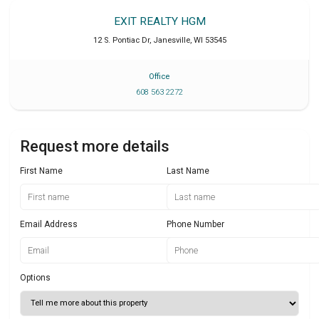
EXIT REALTY HGM
12 S. Pontiac Dr
,
Janesville
,
WI
53545
Office
608 563 2272
Request more details
First Name
Last Name
Email Address
Phone Number
Options