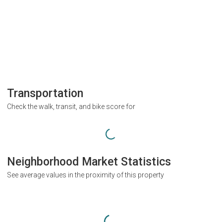
Transportation
Check the walk, transit, and bike score for
Neighborhood Market Statistics
See average values in the proximity of this property