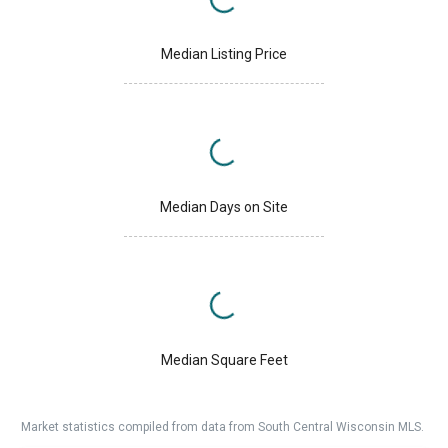
Median Listing Price
Median Days on Site
Median Square Feet
Market statistics compiled from data from South Central Wisconsin MLS.