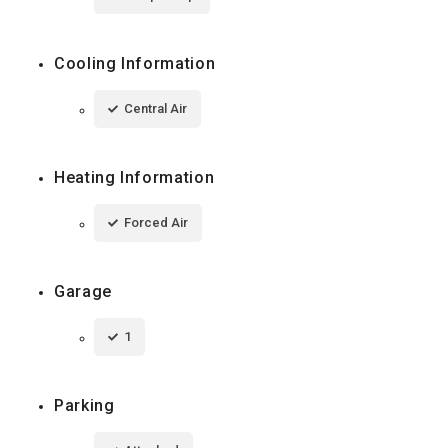
Cooling Information
Central Air
Heating Information
Forced Air
Garage
1
Parking