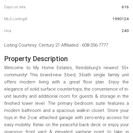
Days on site
616
MLS Listing#
1990124
Hoa
240
Listing Courtesy
:
Century 21 Affiliated
-
608-356-7777
Property Description
Welcome to My Home Estates, Reedsburg's newest 55+
community! This brand-new 3-bed, 3-bath single family unit
offers modern living with a great floor plan. Enjoy the
elegance of solid surface countertops, the convenience of in-
unit laundry and additional room for guests & storage in the
finished lower level. The primary bedroom suite features a
modern bathroom and a spacious walk-in closet. Store your
toys in the 2-car attached garage with zero-entry access for
easy mobility. Relax on the peaceful back deck or enjoy your
spacious front yard & elevated vantage point to take in