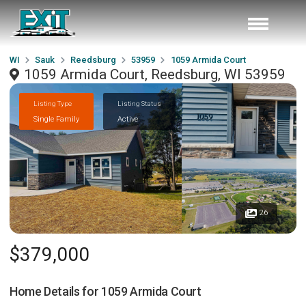
WI
Sauk
Reedsburg
53959
1059 Armida Court
1059 Armida Court, Reedsburg, WI 53959
Listing Type
Listing Status
Single Family
Active
26
$379,000
Home Details for
1059 Armida Court