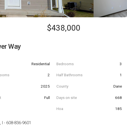
$438,000
wer Way
Residential
Bedrooms
3
hrooms
2
Half Bathrooms
1
t
2025
County
Dane
t
Full
Days on site
668
Hoa
185
 I
-
608-836-9601