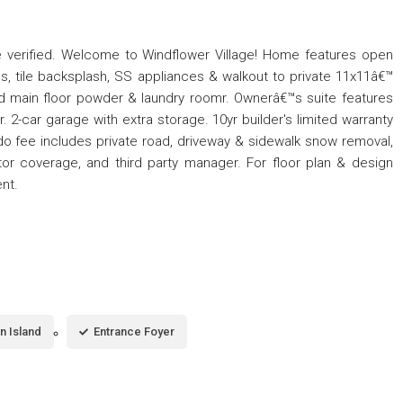
 verified. Welcome to Windflower Village! Home features open
ps, tile backsplash, SS appliances & walkout to private 11x11â€™
d main floor powder & laundry roomr. Ownerâ€™s suite features
r. 2-car garage with extra storage. 10yr builder's limited warranty
o fee includes private road, driveway & sidewalk snow removal,
ector coverage, and third party manager. For floor plan & design
ent.
n Island
Entrance Foyer