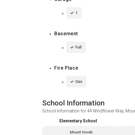
1
Basement
Full
Fire Place
Gas
School Information
School Information for
44 Windflower Way, Moun
Elementary School
Mount Horeb