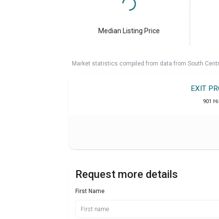
Median Listing Price
Market statistics compiled from data from South Cent
EXIT P
901 H
Request more details
First Name