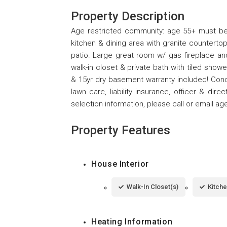
Property Description
Age restricted community: age 55+ must be
kitchen & dining area with granite counterto
patio. Large great room w/ gas fireplace an
walk-in closet & private bath with tiled showe
& 15yr dry basement warranty included! Cond
lawn care, liability insurance, officer & dir
selection information, please call or email ag
Property Features
House Interior
Walk-In Closet(s)
Kitche
Heating Information