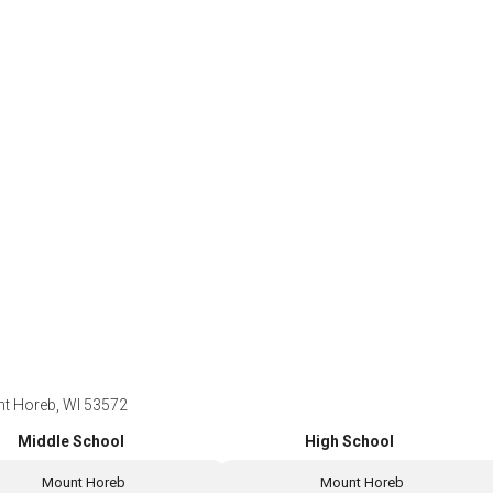
t Horeb, WI 53572
Middle School
High School
Mount Horeb
Mount Horeb