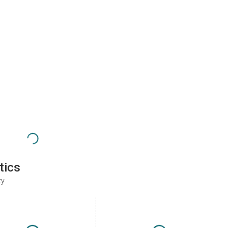
tics
ty