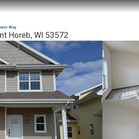
ower Way
nt Horeb, WI 53572