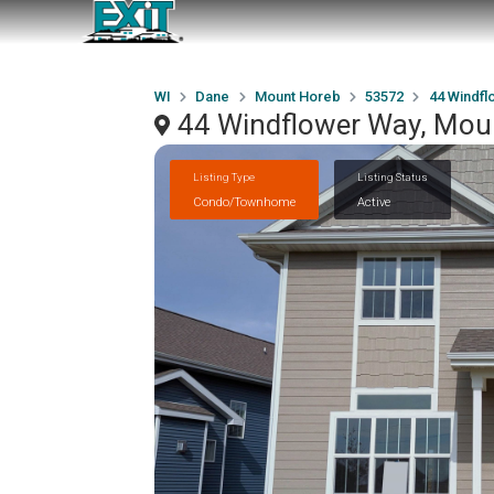
WI
Dane
Mount Horeb
53572
44 Windfl
44 Windflower Way, Mou
Listing Type
Listing Status
Condo/Townhome
Active