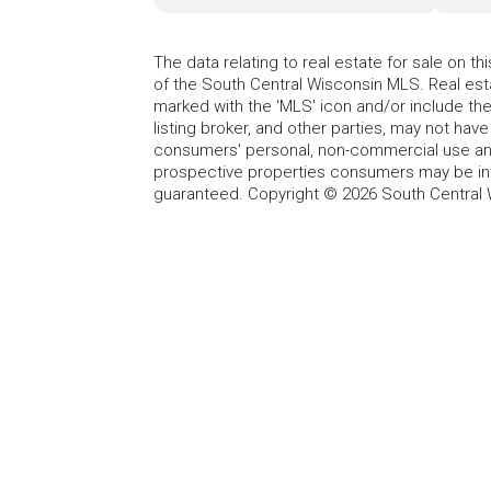
The data relating to real estate for sale on t
of the South Central Wisconsin MLS. Real esta
marked with the 'MLS' icon and/or include the 
listing broker, and other parties, may not have
consumers' personal, non-commercial use and
prospective properties consumers may be int
guaranteed. Copyright © 2026 South Central 