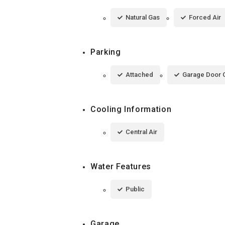
Natural Gas
Forced Air
Parking
Attached
Garage Door 
Cooling Information
Central Air
Water Features
Public
Garage