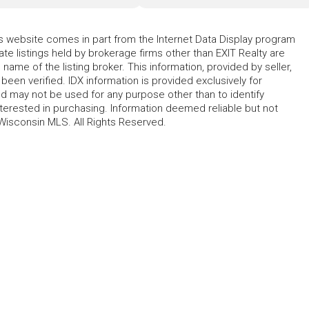
his website comes in part from the Internet Data Display program
te listings held by brokerage firms other than EXIT Realty are
name of the listing broker. This information, provided by seller,
 been verified. IDX information is provided exclusively for
 may not be used for any purpose other than to identify
erested in purchasing. Information deemed reliable but not
Wisconsin MLS. All Rights Reserved.