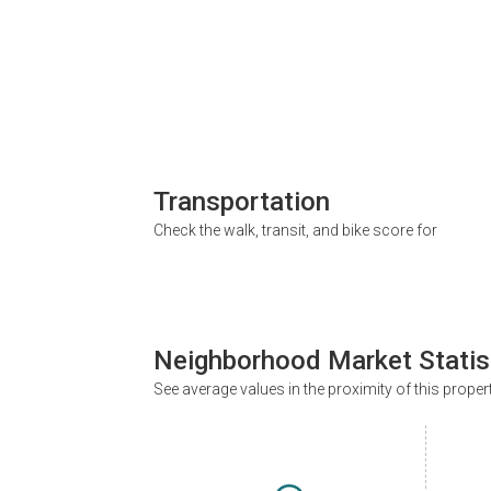
Transportation
Check the walk, transit, and bike score for
Neighborhood Market Statis
See average values in the proximity of this proper