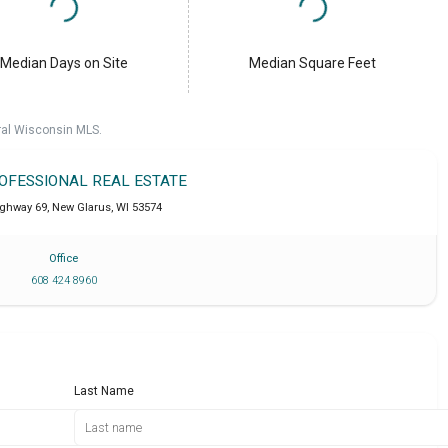
Median Days on Site
Median Square Feet
ral Wisconsin MLS.
ROFESSIONAL REAL ESTATE
ighway 69
,
New Glarus
,
WI
53574
Office
608 424 8960
Last Name