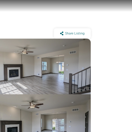
Share Listing