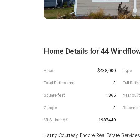
Home Details for
44 Windflo
Price
$438,000
Type
Total Bathrooms
2
Full Bat
Square feet
1865
Year buil
Garage
2
Basemen
MLS Listing#
1987440
Listing Courtesy
:
Encore Real Estate Services,