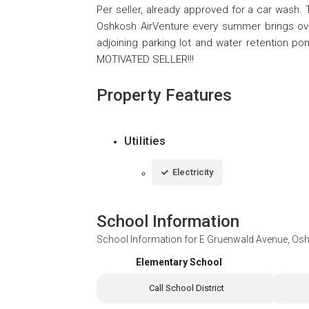
Per seller, already approved for a car wash. 
Oshkosh AirVenture every summer brings over
adjoining parking lot and water retention ponds
MOTIVATED SELLER!!!
Property Features
Utilities
Electricity
School Information
School Information for
E Gruenwald Avenue, Os
Elementary School
Call School District