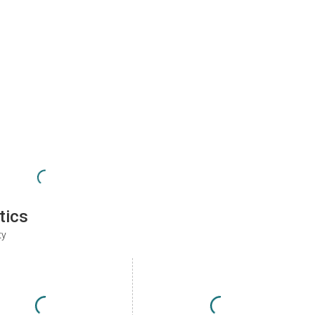
tics
ty