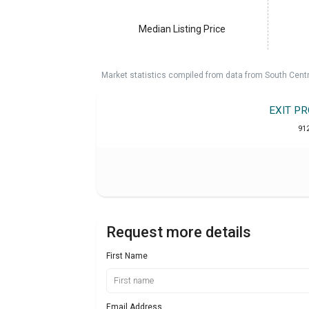
Median Listing Price
Market statistics compiled from data from South Cent
EXIT P
91
Request more details
First Name
Email Address