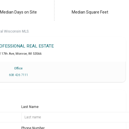
Median Days on Site
Median Square Feet
ral Wisconsin MLS.
ROFESSIONAL REAL ESTATE
2 17th Ave
,
Monroe
,
WI
53566
Office
608 426 7111
Last Name
Phone Number