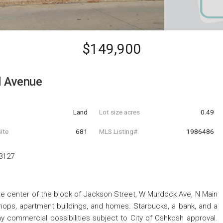
$149,900
d Avenue
Land
Lot size acres
0.49
ite
681
MLS Listing#
1986486
8127
he center of the block of Jackson Street, W Murdock Ave, N Main
shops, apartment buildings, and homes. Starbucks, a bank, and a
y commercial possibilities subject to City of Oshkosh approval.