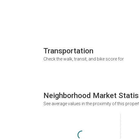
Transportation
Check the walk, transit, and bike score for
Neighborhood Market Statis
See average values in the proximity of this proper