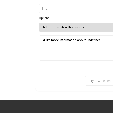
Options