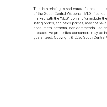
The data relating to real estate for sale on t
of the South Central Wisconsin MLS. Real esta
marked with the 'MLS' icon and/or include the 
listing broker, and other parties, may not have
consumers' personal, non-commercial use and
prospective properties consumers may be int
guaranteed. Copyright © 2026 South Central 