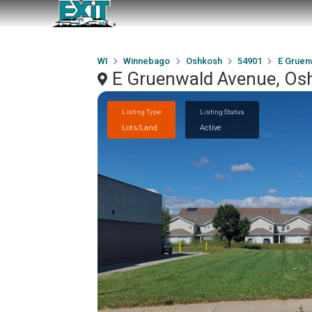
WI
Winnebago
Oshkosh
54901
E Gruen
E Gruenwald Avenue, Os
Listing Type
Listing Status
Lots/Land
Active