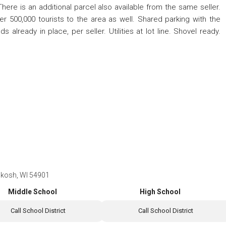
There is an additional parcel also available from the same seller.
 500,000 tourists to the area as well. Shared parking with the
 already in place, per seller. Utilities at lot line. Shovel ready.
hkosh, WI 54901
Middle School
High School
Call School District
Call School District