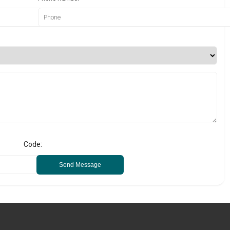
Code:
Send Message