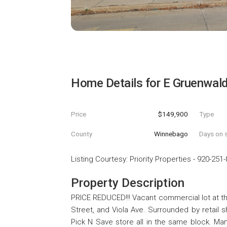
Home Details for
E Gruenwal
Price
$149,900
Type
County
Winnebago
Days on s
Listing Courtesy
:
Priority Properties
-
920-251-
Property Description
PRICE REDUCED!!! Vacant commercial lot at t
Street, and Viola Ave. Surrounded by retail 
Pick N Save store all in the same block. Man