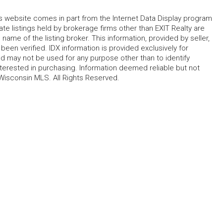
his website comes in part from the Internet Data Display program
te listings held by brokerage firms other than EXIT Realty are
name of the listing broker. This information, provided by seller,
 been verified. IDX information is provided exclusively for
 may not be used for any purpose other than to identify
erested in purchasing. Information deemed reliable but not
Wisconsin MLS. All Rights Reserved.