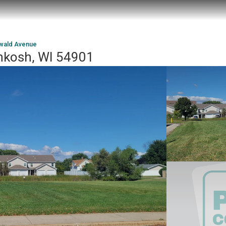
wald Avenue
hkosh, WI 54901