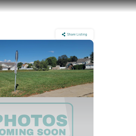
Share Listing