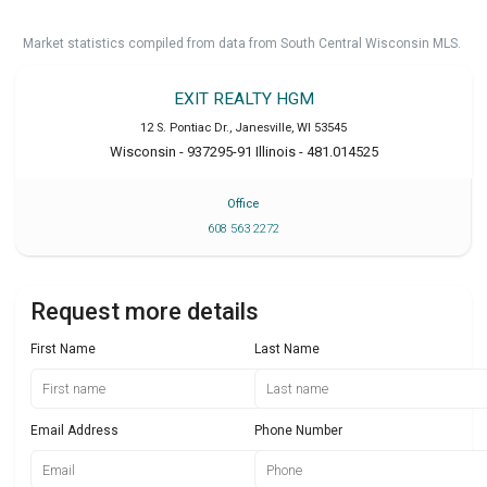
Market statistics compiled from data from South Central Wisconsin MLS.
EXIT REALTY HGM
12 S. Pontiac Dr.
,
Janesville
,
WI
53545
Wisconsin - 937295-91 Illinois - 481.014525
Office
608 563 2272
Request more details
First Name
Last Name
Email Address
Phone Number