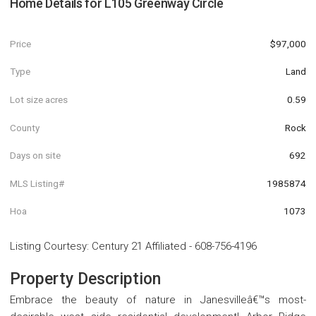
Home Details for
L105 Greenway Circle
Price
$97,000
Type
Land
Lot size acres
0.59
County
Rock
Days on site
692
MLS Listing#
1985874
Hoa
1073
Listing Courtesy
:
Century 21 Affiliated
-
608-756-4196
Property Description
Embrace the beauty of nature in Janesvilleâ€™s most-