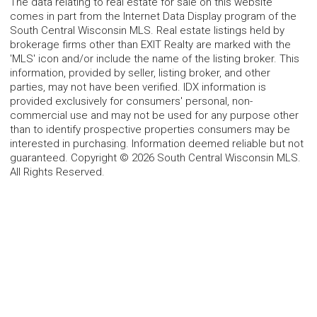
The data relating to real estate for sale on this website
comes in part from the Internet Data Display program of the
South Central Wisconsin MLS. Real estate listings held by
brokerage firms other than EXIT Realty are marked with the
'MLS' icon and/or include the name of the listing broker. This
information, provided by seller, listing broker, and other
parties, may not have been verified. IDX information is
provided exclusively for consumers' personal, non-
commercial use and may not be used for any purpose other
than to identify prospective properties consumers may be
interested in purchasing. Information deemed reliable but not
guaranteed. Copyright © 2026 South Central Wisconsin MLS.
All Rights Reserved.