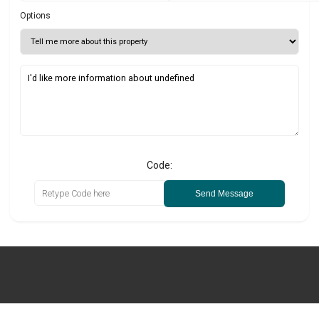
Options
Code:
Send Message