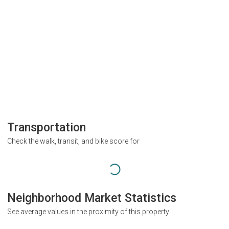
Transportation
Check the walk, transit, and bike score for
Neighborhood Market Statistics
See average values in the proximity of this property