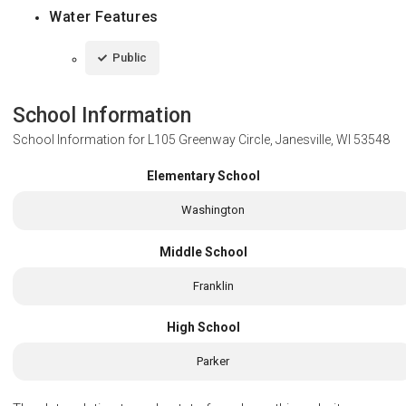
Water Features
Public
School Information
School Information for
L105 Greenway Circle, Janesville, WI 53548
Elementary School
Washington
Middle School
Franklin
High School
Parker