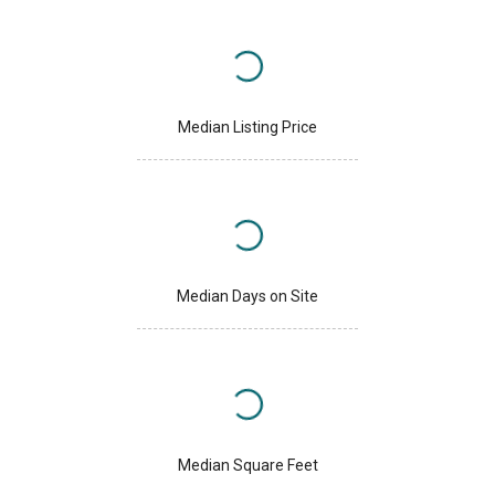
Median Listing Price
Median Days on Site
Median Square Feet