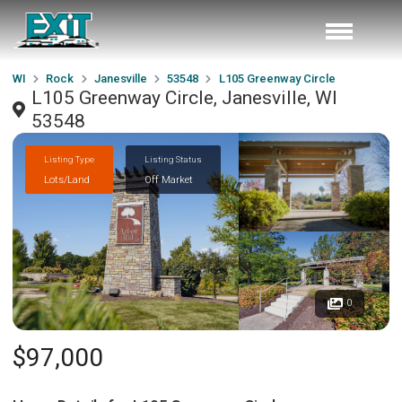
WI
Rock
Janesville
53548
L105 Greenway Circle
L105 Greenway Circle, Janesville, WI
53548
Listing Type
Listing Status
Lots/Land
Off Market
0
$97,000