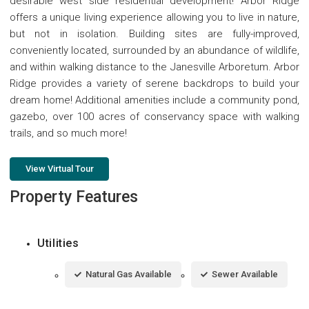
desirable west side residential development! Arbor Ridge
offers a unique living experience allowing you to live in nature,
but not in isolation. Building sites are fully-improved,
conveniently located, surrounded by an abundance of wildlife,
and within walking distance to the Janesville Arboretum. Arbor
Ridge provides a variety of serene backdrops to build your
dream home! Additional amenities include a community pond,
gazebo, over 100 acres of conservancy space with walking
trails, and so much more!
View Virtual Tour
Property Features
Utilities
Natural Gas Available
Sewer Available