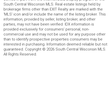
South Central Wisconsin MLS. Real estate listings held by
brokerage firms other than EXIT Realty are marked with the
'MLS' icon and/or include the name of the listing broker. This
information, provided by seller, listing broker, and other
parties, may not have been verified. IDX information is
provided exclusively for consumers' personal, non-
commercial use and may not be used for any purpose other
than to identify prospective properties consumers may be
interested in purchasing. Information deemed reliable but not
guaranteed. Copyright © 2026 South Central Wisconsin MLS.
All Rights Reserved.