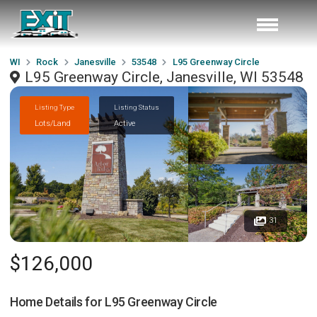
WI
Rock
Janesville
53548
L95 Greenway Circle
L95 Greenway Circle, Janesville, WI 53548
Listing Type
Listing Status
Lots/Land
Active
31
$126,000
Home Details for
L95 Greenway Circle