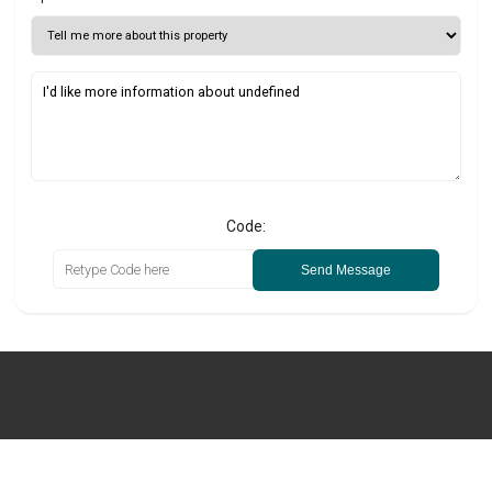
Code:
Send Message