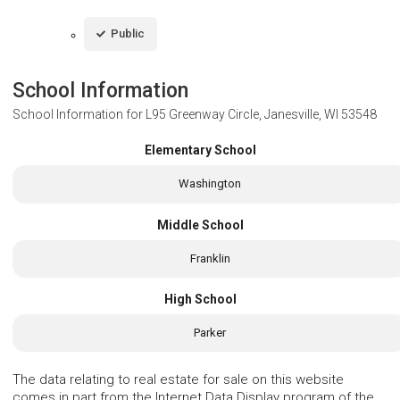
Public
School Information
School Information for
L95 Greenway Circle, Janesville, WI 53548
Elementary School
Washington
Middle School
Franklin
High School
Parker
The data relating to real estate for sale on this website
comes in part from the Internet Data Display program of the