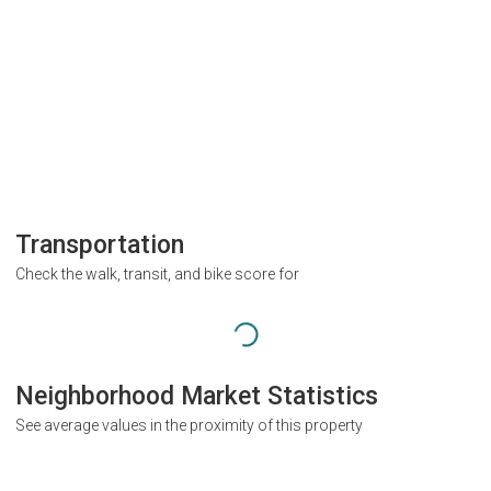
Transportation
Check the walk, transit, and bike score for
Neighborhood Market Statistics
See average values in the proximity of this property