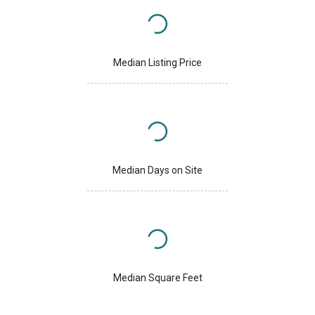
Median Listing Price
Median Days on Site
Median Square Feet