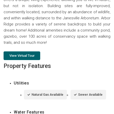
but not in isolation. Building sites are fully-improved,
conveniently located, surrounded by an abundance of wildlife,
and within walking distance to the Janesville Arboretum. Arbor
Ridge provides a variety of serene backdrops to build your
dream home! Additional amenities include a community pond,
gazebo, over 100 acres of conservancy space with walking
trails, and so much more!
View Virtual Tour
Property Features
Utilities
Natural Gas Available
Sewer Available
Water Features