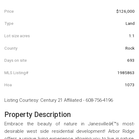
Price
$126,000
Type
Land
Lot size acres
1.1
County
Rock
Days on site
693
MLS Listing#
1985863
Hoa
1073
Listing Courtesy
:
Century 21 Affiliated
-
608-756-4196
Property Description
Embrace the beauty of nature in Janesvilleâ€™s most-
desirable west side residential development! Arbor Ridge
offers a unique living experience allowing you to live in nature,