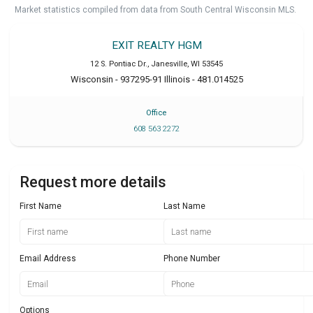
Market statistics compiled from data from South Central Wisconsin MLS.
EXIT REALTY HGM
12 S. Pontiac Dr.
,
Janesville
,
WI
53545
Wisconsin - 937295-91 Illinois - 481.014525
Office
608 563 2272
Request more details
First Name
Last Name
Email Address
Phone Number
Options