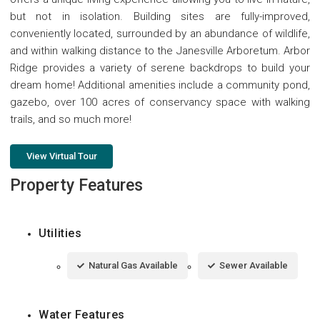
but not in isolation. Building sites are fully-improved,
conveniently located, surrounded by an abundance of wildlife,
and within walking distance to the Janesville Arboretum. Arbor
Ridge provides a variety of serene backdrops to build your
dream home! Additional amenities include a community pond,
gazebo, over 100 acres of conservancy space with walking
trails, and so much more!
View Virtual Tour
Property Features
Utilities
Natural Gas Available
Sewer Available
Water Features