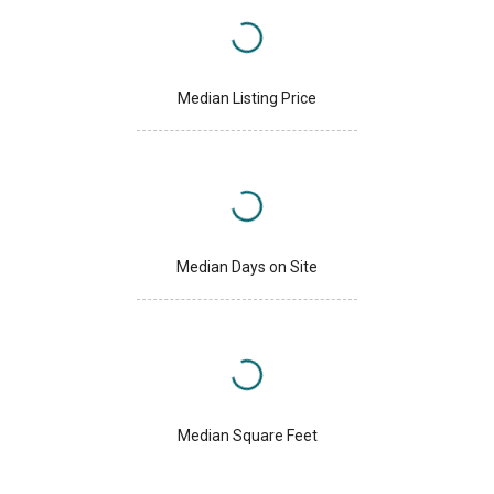
Median Listing Price
Median Days on Site
Median Square Feet