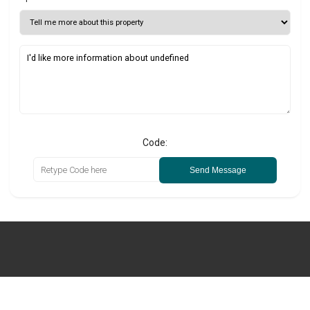
Code:
Send Message