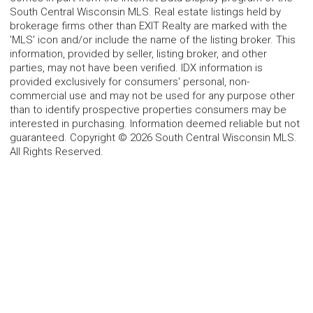
South Central Wisconsin MLS. Real estate listings held by
brokerage firms other than EXIT Realty are marked with the
'MLS' icon and/or include the name of the listing broker. This
information, provided by seller, listing broker, and other
parties, may not have been verified. IDX information is
provided exclusively for consumers' personal, non-
commercial use and may not be used for any purpose other
than to identify prospective properties consumers may be
interested in purchasing. Information deemed reliable but not
guaranteed. Copyright © 2026 South Central Wisconsin MLS.
All Rights Reserved.