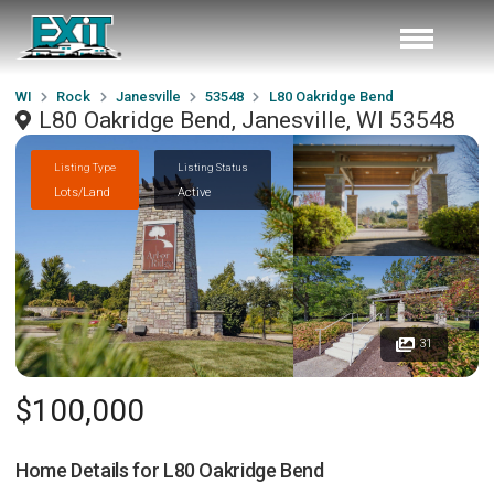
WI
Rock
Janesville
53548
L80 Oakridge Bend
L80 Oakridge Bend, Janesville, WI 53548
Listing Type
Listing Status
Lots/Land
Active
31
$100,000
Home Details for
L80 Oakridge Bend