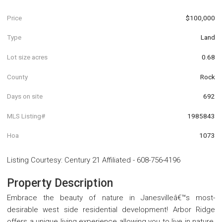
Price
$100,000
Type
Land
Lot size acres
0.68
County
Rock
Days on site
692
MLS Listing#
1985843
Hoa
1073
Listing Courtesy
:
Century 21 Affiliated
-
608-756-4196
Property Description
Embrace the beauty of nature in Janesvilleâ€™s most-
desirable west side residential development! Arbor Ridge
offers a unique living experience allowing you to live in nature,