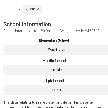
Public
School Information
School Information for
L80 Oakridge Bend, Janesville, WI 53548
Elementary School
Washington
Middle School
Franklin
High School
Parker
The data relating to real estate for sale on this website
comes in part from the Internet Data Display program of the