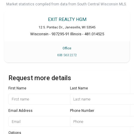
Market statistics compiled from data from South Central Wisconsin MLS.
EXIT REALTY HGM
12 S. Pontiac Dr.
,
Janesville
,
WI
53545
Wisconsin - 937295-91 Illinois - 481.014525
Office
608 563 2272
Request more details
First Name
Last Name
Email Address
Phone Number
Options