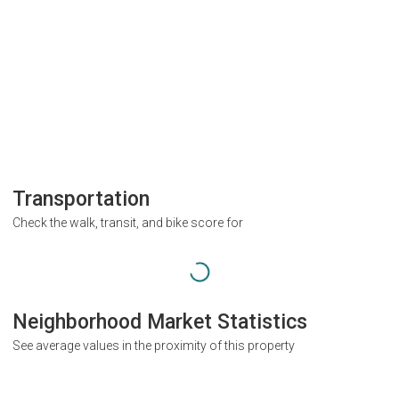
Transportation
Check the walk, transit, and bike score for
Neighborhood Market Statistics
See average values in the proximity of this property