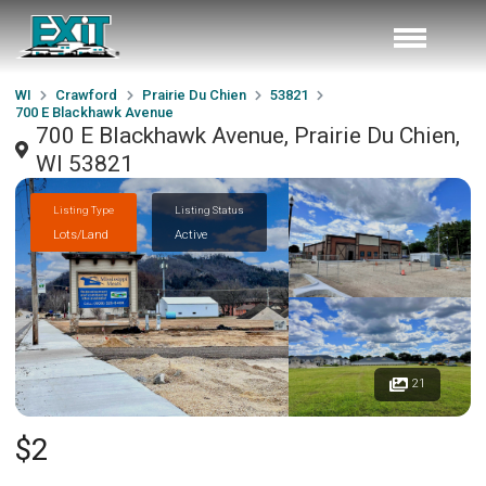
WI
Crawford
Prairie Du Chien
53821
700 E Blackhawk Avenue
700 E Blackhawk Avenue, Prairie Du Chien,
WI 53821
Listing Type
Listing Status
Lots/Land
Active
21
$2