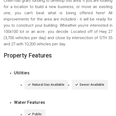
Chien has grant funding to develop this area. If you are looking
for a location to build a new business, or move an existing
one, you can't beat what is being offered here! All
improvements for the area are included - it will be ready for
you to construct your building. Wheather you're interested in
100x100 lot or an acre...you decide. Located off of Hwy 27
(3,700 vehicles per day) and close by intersection of STH 35
and 27 with 10,200 vehicles per day.
Property Features
Utilities
Natural Gas Available
Sewer Available
Water Features
Public