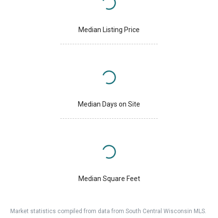
Median Listing Price
Median Days on Site
Median Square Feet
Market statistics compiled from data from South Central Wisconsin MLS.