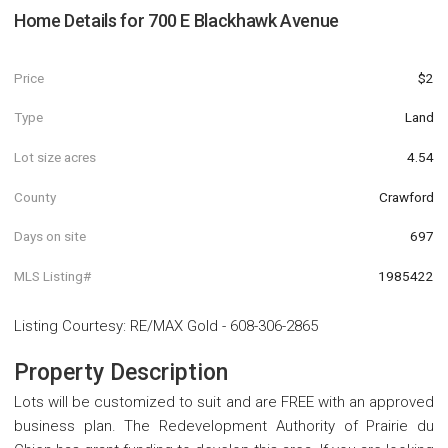
Home Details for
700 E Blackhawk Avenue
Price
$2
Type
Land
Lot size acres
4.54
County
Crawford
Days on site
697
MLS Listing#
1985422
Listing Courtesy
:
RE/MAX Gold
-
608-306-2865
Property Description
Lots will be customized to suit and are FREE with an approved
business plan. The Redevelopment Authority of Prairie du