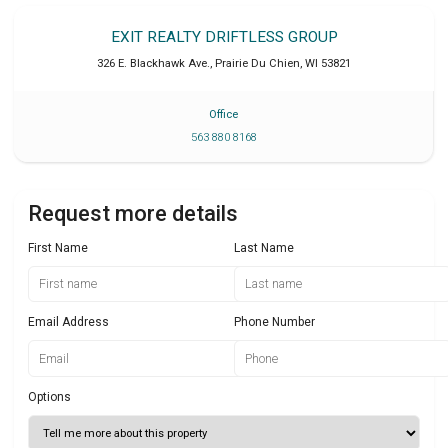
EXIT REALTY DRIFTLESS GROUP
326 E. Blackhawk Ave.
,
Prairie Du Chien
,
WI
53821
Office
563 880 8168
Request more details
First Name
Last Name
Email Address
Phone Number
Options