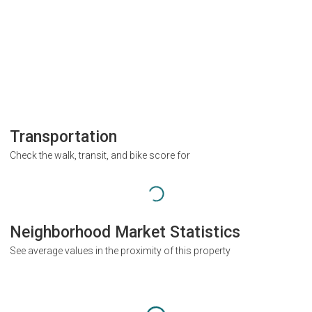
Transportation
Check the walk, transit, and bike score for
Neighborhood Market Statistics
See average values in the proximity of this property