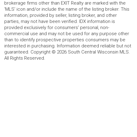
brokerage firms other than EXIT Realty are marked with the
'MLS' icon and/or include the name of the listing broker. This
information, provided by seller, listing broker, and other
parties, may not have been verified. IDX information is
provided exclusively for consumers' personal, non-
commercial use and may not be used for any purpose other
than to identify prospective properties consumers may be
interested in purchasing. Information deemed reliable but not
guaranteed. Copyright © 2026 South Central Wisconsin MLS.
All Rights Reserved.