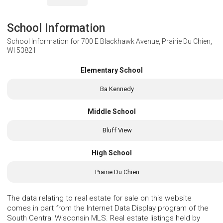
School Information
School Information for
700 E Blackhawk Avenue, Prairie Du Chien,
WI 53821
Elementary School
Ba Kennedy
Middle School
Bluff View
High School
Prairie Du Chien
The data relating to real estate for sale on this website
comes in part from the Internet Data Display program of the
South Central Wisconsin MLS. Real estate listings held by