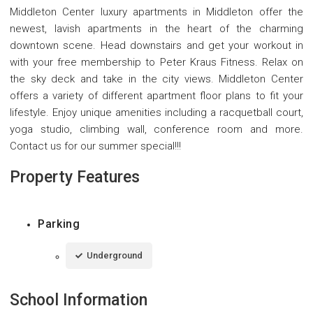
Middleton Center luxury apartments in Middleton offer the
newest, lavish apartments in the heart of the charming
downtown scene. Head downstairs and get your workout in
with your free membership to Peter Kraus Fitness. Relax on
the sky deck and take in the city views. Middleton Center
offers a variety of different apartment floor plans to fit your
lifestyle. Enjoy unique amenities including a racquetball court,
yoga studio, climbing wall, conference room and more.
Contact us for our summer special!!!
Property Features
Parking
Underground
School Information