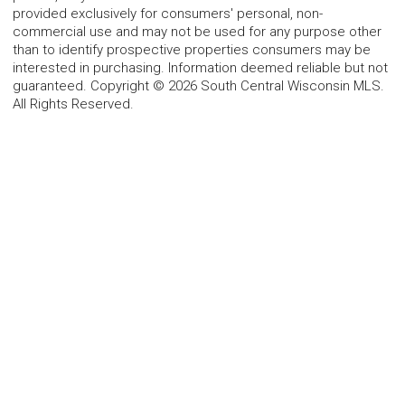
provided exclusively for consumers' personal, non-
commercial use and may not be used for any purpose other
than to identify prospective properties consumers may be
interested in purchasing. Information deemed reliable but not
guaranteed. Copyright © 2026 South Central Wisconsin MLS.
All Rights Reserved.