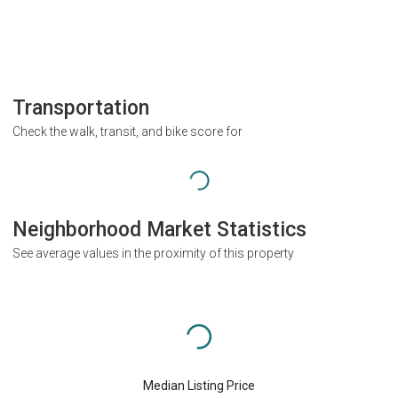
Transportation
Check the walk, transit, and bike score for
Neighborhood Market Statistics
See average values in the proximity of this property
Median Listing Price