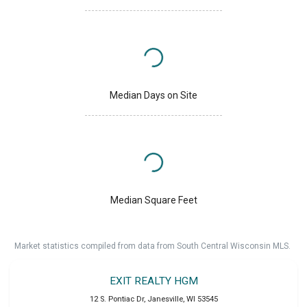
Median Days on Site
Median Square Feet
Market statistics compiled from data from South Central Wisconsin MLS.
EXIT REALTY HGM
12 S. Pontiac Dr
,
Janesville
,
WI
53545