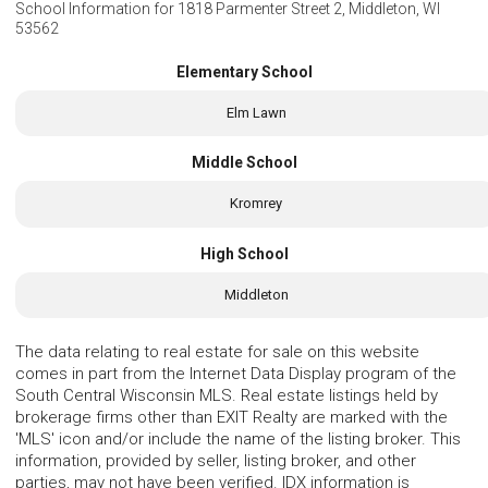
School Information for
1818 Parmenter Street 2, Middleton, WI
53562
Elementary School
Elm Lawn
Middle School
Kromrey
High School
Middleton
The data relating to real estate for sale on this website
comes in part from the Internet Data Display program of the
South Central Wisconsin MLS. Real estate listings held by
brokerage firms other than EXIT Realty are marked with the
'MLS' icon and/or include the name of the listing broker. This
information, provided by seller, listing broker, and other
parties, may not have been verified. IDX information is