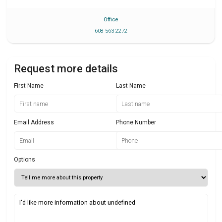
Office
608 563 2272
Request more details
First Name
Last Name
Email Address
Phone Number
Options