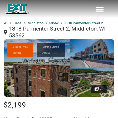
WI
Dane
Middleton
53562
1818 Parmenter Street 2
1818 Parmenter Street 2, Middleton, WI
53562
Listing Type
Listing Status
Rental
Active
20
$2,199