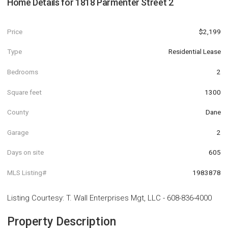
Home Details for
1818 Parmenter Street 2
Price
$2,199
Type
Residential Lease
Bedrooms
2
Square feet
1300
County
Dane
Garage
2
Days on site
605
MLS Listing#
1983878
Listing Courtesy
:
T. Wall Enterprises Mgt, LLC
-
608-836-4000
Property Description