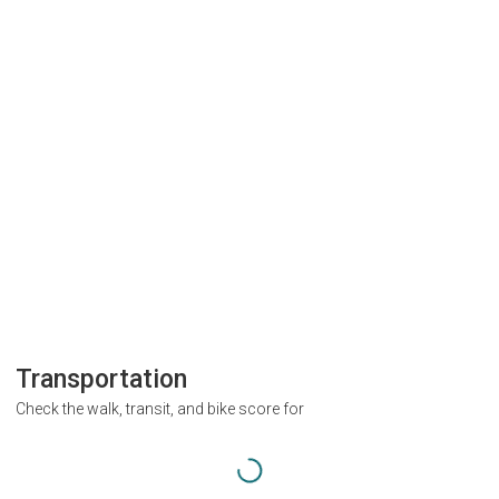
Transportation
Check the walk, transit, and bike score for