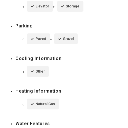
Elevator
Storage
Parking
Paved
Gravel
Cooling Information
Other
Heating Information
Natural Gas
Water Features