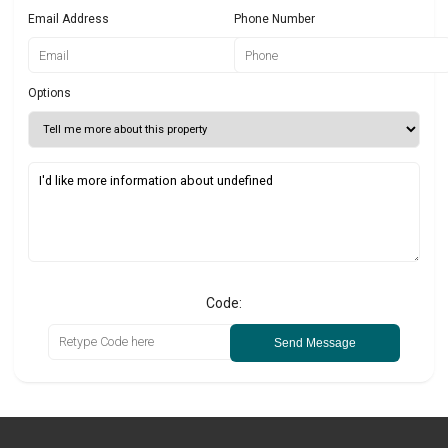
Email Address
Phone Number
Options
Code:
Send Message