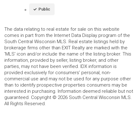
Public
The data relating to real estate for sale on this website
comes in part from the Internet Data Display program of the
South Central Wisconsin MLS. Real estate listings held by
brokerage firms other than EXIT Realty are marked with the
'MLS' icon and/or include the name of the listing broker. This
information, provided by seller, listing broker, and other
parties, may not have been verified. IDX information is
provided exclusively for consumers' personal, non-
commercial use and may not be used for any purpose other
than to identify prospective properties consumers may be
interested in purchasing. Information deemed reliable but not
guaranteed. Copyright © 2026 South Central Wisconsin MLS.
All Rights Reserved.