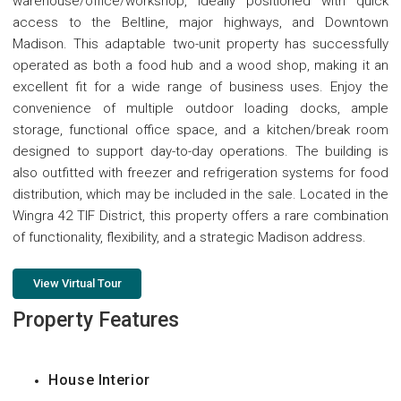
warehouse/office/workshop, ideally positioned with quick
access to the Beltline, major highways, and Downtown
Madison. This adaptable two-unit property has successfully
operated as both a food hub and a wood shop, making it an
excellent fit for a wide range of business uses. Enjoy the
convenience of multiple outdoor loading docks, ample
storage, functional office space, and a kitchen/break room
designed to support day-to-day operations. The building is
also outfitted with freezer and refrigeration systems for food
distribution, which may be included in the sale. Located in the
Wingra 42 TIF District, this property offers a rare combination
of functionality, flexibility, and a strategic Madison address.
View Virtual Tour
Property Features
House Interior