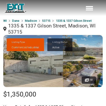
WI
Dane
Madison
53715
1335 & 1337 Gilson Street
1335 & 1337 Gilson Street, Madison, WI
53715
Listing Type
Listing Status
Commercial/Industrial
Active
68
$1,350,000