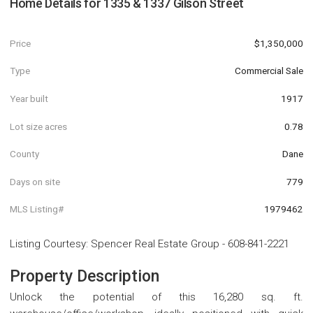
Home Details for
1335 & 1337 Gilson Street
Price
$1,350,000
Type
Commercial Sale
Year built
1917
Lot size acres
0.78
County
Dane
Days on site
779
MLS Listing#
1979462
Listing Courtesy
:
Spencer Real Estate Group
-
608-841-2221
Property Description
Unlock the potential of this 16,280 sq. ft.