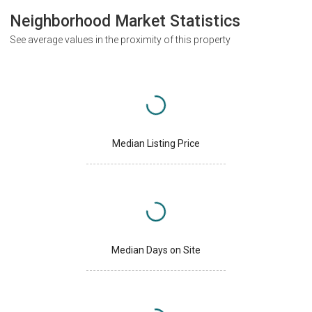
Neighborhood Market Statistics
See average values in the proximity of this property
Median Listing Price
Median Days on Site