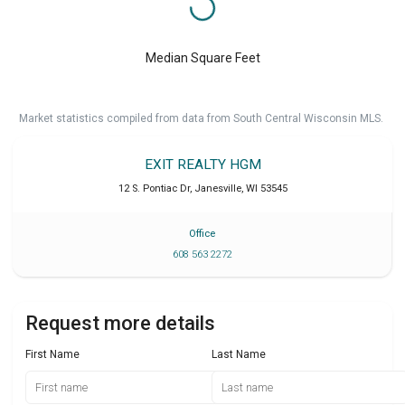
Median Square Feet
Market statistics compiled from data from South Central Wisconsin MLS.
EXIT REALTY HGM
12 S. Pontiac Dr
,
Janesville
,
WI
53545
Office
608 563 2272
Request more details
First Name
Last Name