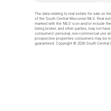
The data relating to real estate for sale on t
of the South Central Wisconsin MLS. Real esta
marked with the 'MLS' icon and/or include the 
listing broker, and other parties, may not have
consumers' personal, non-commercial use and
prospective properties consumers may be int
guaranteed. Copyright © 2026 South Central 