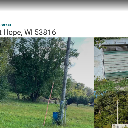
 Street
t Hope, WI 53816