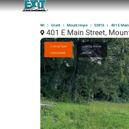
WI
Grant
Mount Hope
53816
401 E Main
401 E Main Street, Moun
Listing Type
Listing Status
Lots/Land
Active