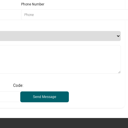
Phone Number
Code:
Send Message