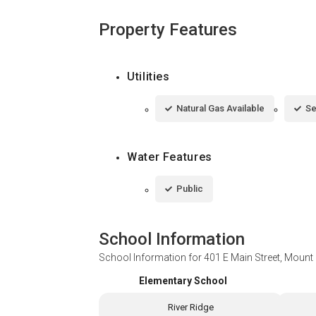
Property Features
Utilities
Natural Gas Available
Se
Water Features
Public
School Information
School Information for
401 E Main Street, Mount
Elementary School
River Ridge