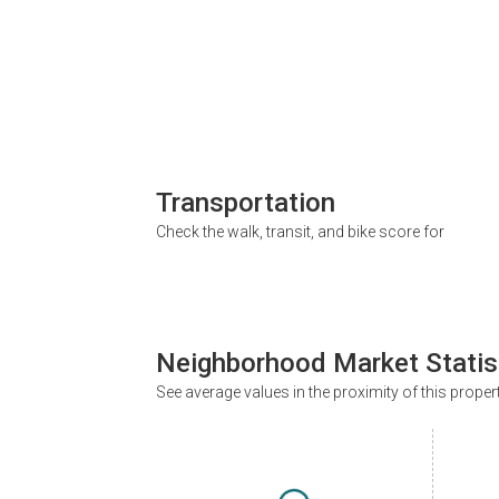
Transportation
Check the walk, transit, and bike score for
Neighborhood Market Statis
See average values in the proximity of this proper