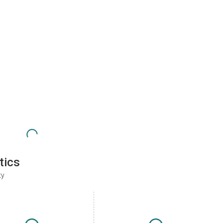
tics
ty