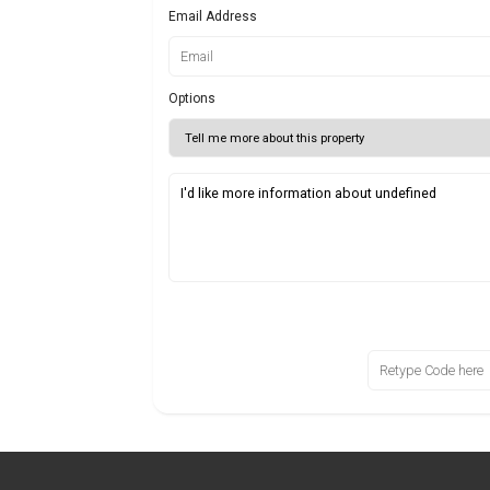
Email Address
Options