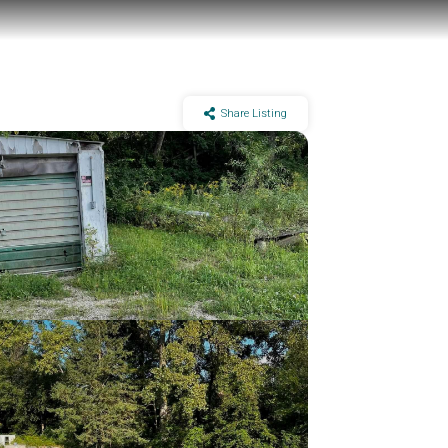
Share Listing