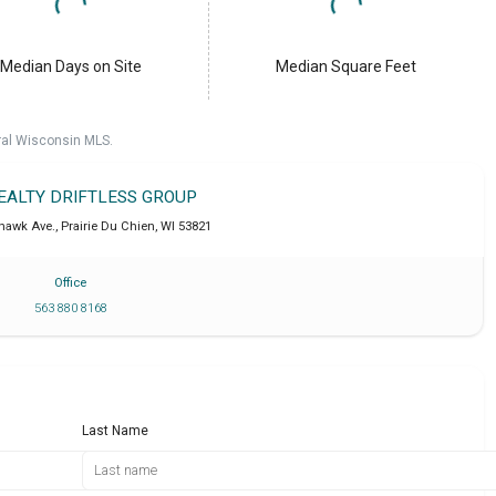
Median Days on Site
Median Square Feet
ral Wisconsin MLS.
REALTY DRIFTLESS GROUP
khawk Ave.
,
Prairie Du Chien
,
WI
53821
Office
563 880 8168
Last Name