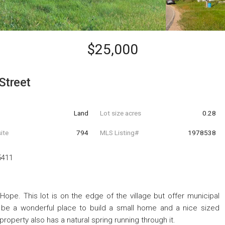
$25,000
Street
Land
Lot size acres
0.28
ite
794
MLS Listing#
1978538
5411
 Hope. This lot is on the edge of the village but offer municipal
d be a wonderful place to build a small home and a nice sized
property also has a natural spring running through it.