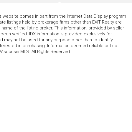
his website comes in part from the Internet Data Display program
te listings held by brokerage firms other than EXIT Realty are
name of the listing broker. This information, provided by seller,
 been verified. IDX information is provided exclusively for
 may not be used for any purpose other than to identify
erested in purchasing. Information deemed reliable but not
Wisconsin MLS. All Rights Reserved.