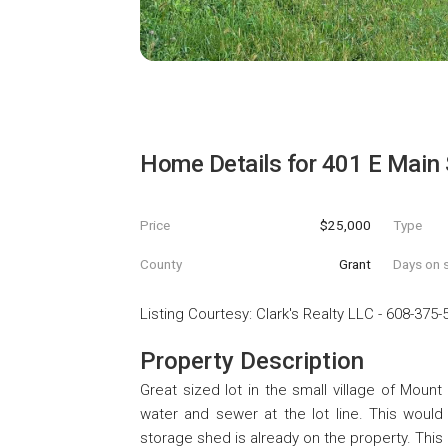
Home Details for
401 E Main 
Price
$25,000
Type
County
Grant
Days on s
Listing Courtesy
:
Clark's Realty LLC
-
608-375-
Property Description
Great sized lot in the small village of Mount
water and sewer at the lot line. This woul
storage shed is already on the property. This 