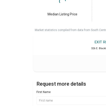
Median Listing Price
Market statistics compiled from data from South Cent
EXIT 
326 E. Blac
Request more details
First Name