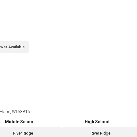
wer Available
 Hope, WI 53816
Middle School
High School
River Ridge
River Ridge