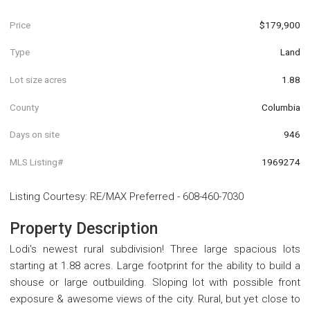
Price
$179,900
Type
Land
Lot size acres
1.88
County
Columbia
Days on site
946
MLS Listing#
1969274
Listing Courtesy
:
RE/MAX Preferred
-
608-460-7030
Property Description
Lodi's newest rural subdivision! Three large spacious lots
starting at 1.88 acres. Large footprint for the ability to build a
shouse or large outbuilding. Sloping lot with possible front
exposure & awesome views of the city. Rural, but yet close to