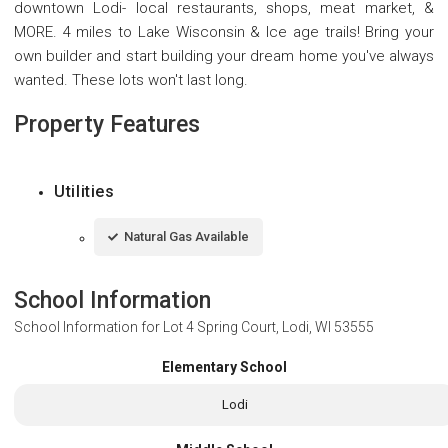
downtown Lodi- local restaurants, shops, meat market, &
MORE. 4 miles to Lake Wisconsin & Ice age trails! Bring your
own builder and start building your dream home you've always
wanted. These lots won't last long.
Property Features
Utilities
Natural Gas Available
School Information
School Information for
Lot 4 Spring Court, Lodi, WI 53555
Elementary School
Lodi