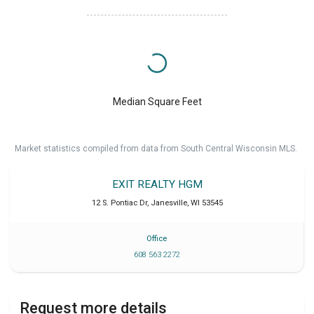
Median Square Feet
Market statistics compiled from data from South Central Wisconsin MLS.
EXIT REALTY HGM
12 S. Pontiac Dr
,
Janesville
,
WI
53545
Office
608 563 2272
Request more details