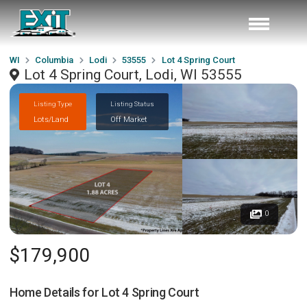
WI
Columbia
Lodi
53555
Lot 4 Spring Court
Lot 4 Spring Court, Lodi, WI 53555
Listing Type
Listing Status
Lots/Land
Off Market
0
$179,900
Home Details for
Lot 4 Spring Court