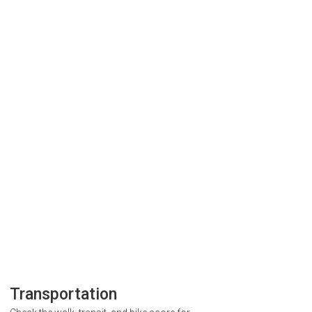
Transportation