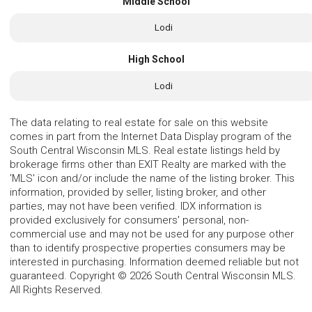
Middle School
Lodi
High School
Lodi
The data relating to real estate for sale on this website
comes in part from the Internet Data Display program of the
South Central Wisconsin MLS. Real estate listings held by
brokerage firms other than EXIT Realty are marked with the
'MLS' icon and/or include the name of the listing broker. This
information, provided by seller, listing broker, and other
parties, may not have been verified. IDX information is
provided exclusively for consumers' personal, non-
commercial use and may not be used for any purpose other
than to identify prospective properties consumers may be
interested in purchasing. Information deemed reliable but not
guaranteed. Copyright © 2026 South Central Wisconsin MLS.
All Rights Reserved.