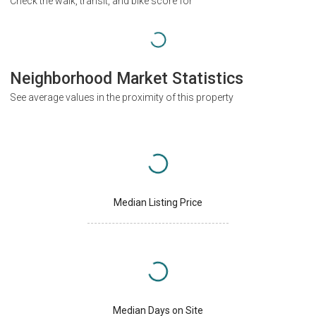
Check the walk, transit, and bike score for
Neighborhood Market Statistics
See average values in the proximity of this property
Median Listing Price
Median Days on Site