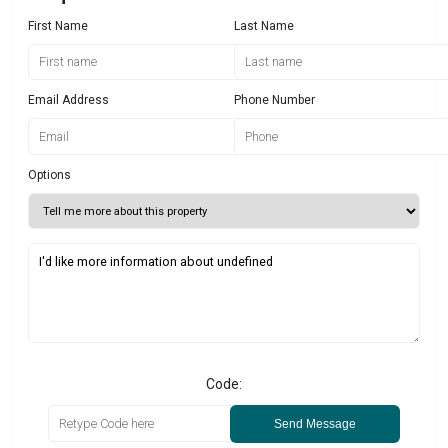
First Name
Last Name
Email Address
Phone Number
Options
Code:
Send Message