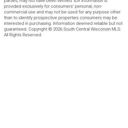
parties, may not have been verified. IDX information is
provided exclusively for consumers' personal, non-
commercial use and may not be used for any purpose other
than to identify prospective properties consumers may be
interested in purchasing. Information deemed reliable but not
guaranteed. Copyright © 2026 South Central Wisconsin MLS.
All Rights Reserved.