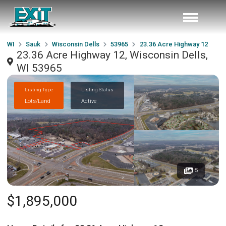
WI
Sauk
Wisconsin Dells
53965
23.36 Acre Highway 12
23.36 Acre Highway 12, Wisconsin Dells,
WI 53965
Listing Type
Listing Status
Lots/Land
Active
5
$1,895,000