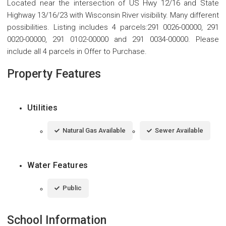
Located near the intersection of US Hwy 12/16 and State
Highway 13/16/23 with Wisconsin River visibility. Many different
possibilities. Listing includes 4 parcels:291 0026-00000, 291
0020-00000, 291 0102-00000 and 291 0034-00000. Please
include all 4 parcels in Offer to Purchase.
Property Features
Utilities
Natural Gas Available
Sewer Available
Water Features
Public
School Information