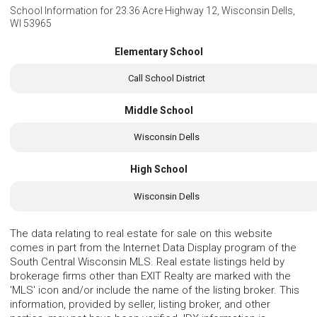
School Information for
23.36 Acre Highway 12, Wisconsin Dells,
WI 53965
Elementary School
Call School District
Middle School
Wisconsin Dells
High School
Wisconsin Dells
The data relating to real estate for sale on this website
comes in part from the Internet Data Display program of the
South Central Wisconsin MLS. Real estate listings held by
brokerage firms other than EXIT Realty are marked with the
'MLS' icon and/or include the name of the listing broker. This
information, provided by seller, listing broker, and other