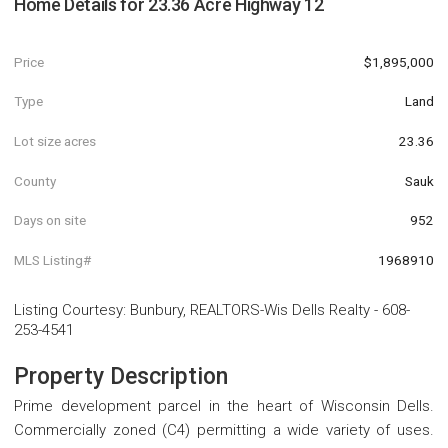
Home Details for
23.36 Acre Highway 12
Price
$1,895,000
Type
Land
Lot size acres
23.36
County
Sauk
Days on site
952
MLS Listing#
1968910
Listing Courtesy
:
Bunbury, REALTORS-Wis Dells Realty
-
608-
253-4541
Property Description
Prime development parcel in the heart of Wisconsin Dells.
Commercially zoned (C4) permitting a wide variety of uses.