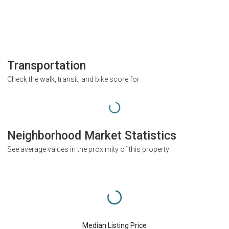
Transportation
Check the walk, transit, and bike score for
Neighborhood Market Statistics
See average values in the proximity of this property
Median Listing Price