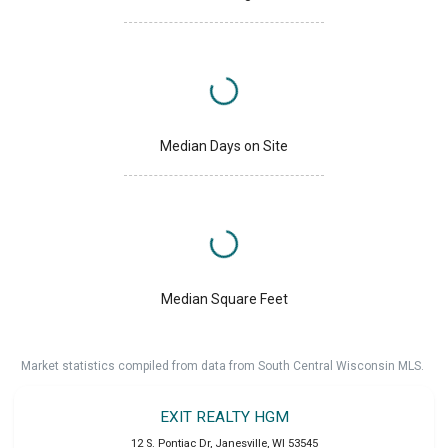
Median Days on Site
Median Square Feet
Market statistics compiled from data from South Central Wisconsin MLS.
EXIT REALTY HGM
12 S. Pontiac Dr
,
Janesville
,
WI
53545