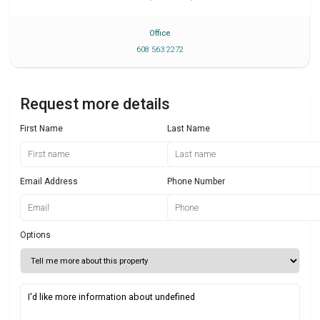
Office
608 563 2272
Request more details
First Name
Last Name
Email Address
Phone Number
Options