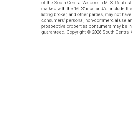
of the South Central Wisconsin MLS. Real esta
marked with the 'MLS' icon and/or include the 
listing broker, and other parties, may not have
consumers' personal, non-commercial use and
prospective properties consumers may be int
guaranteed. Copyright © 2026 South Central 