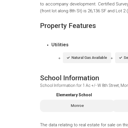
to accompany development. Certified Survey
(front lot along 8th St) is 26,136 SF and Lot 2 
Property Features
Utilities
Natural Gas Available
Se
School Information
School Information for
1 Ac +/- W 8th Street, Mo
Elementary School
Monroe
The data relating to real estate for sale on t