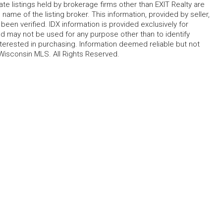
te listings held by brokerage firms other than EXIT Realty are
name of the listing broker. This information, provided by seller,
 been verified. IDX information is provided exclusively for
 may not be used for any purpose other than to identify
erested in purchasing. Information deemed reliable but not
Wisconsin MLS. All Rights Reserved.