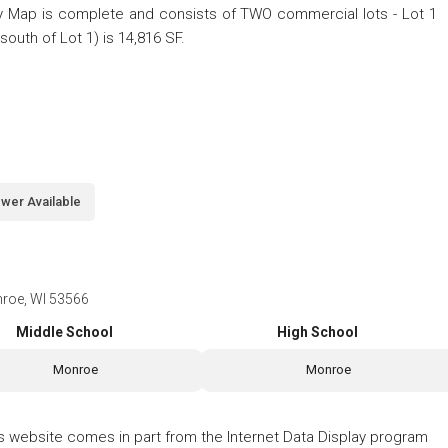
 Map is complete and consists of TWO commercial lots - Lot 1
(south of Lot 1) is 14,816 SF.
wer Available
nroe, WI 53566
Middle School
High School
Monroe
Monroe
his website comes in part from the Internet Data Display program