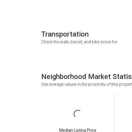
Transportation
Check the walk, transit, and bike score for
Neighborhood Market Statis
See average values in the proximity of this proper
Median Listing Price