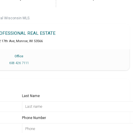
ral Wisconsin MLS.
ROFESSIONAL REAL ESTATE
2 17th Ave
,
Monroe
,
WI
53566
Office
608 426 7111
Last Name
Phone Number