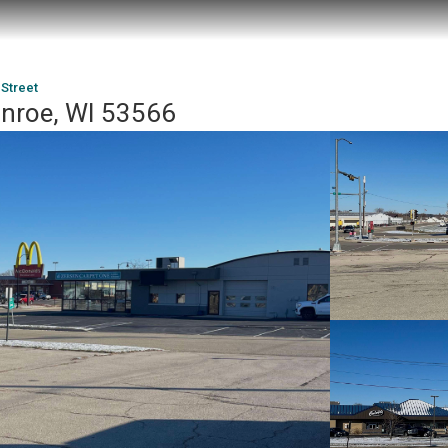
 Street
onroe, WI 53566