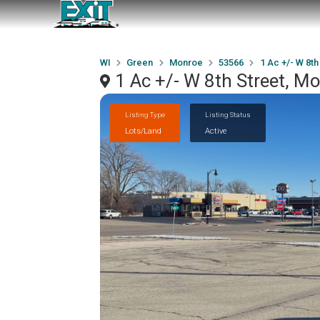
WI
Green
Monroe
53566
1 Ac +/- W 8th
1 Ac +/- W 8th Street, M
Listing Type
Listing Status
Lots/Land
Active