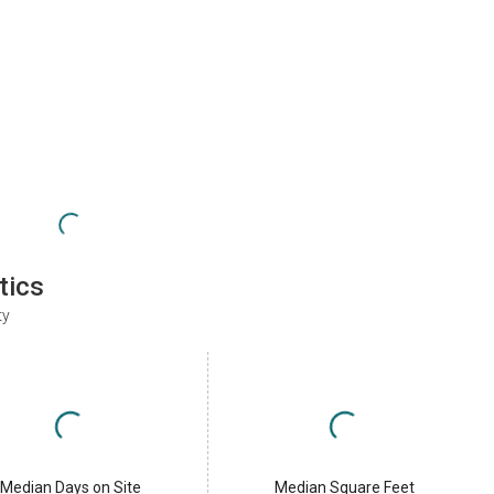
tics
ty
Median Days on Site
Median Square Feet