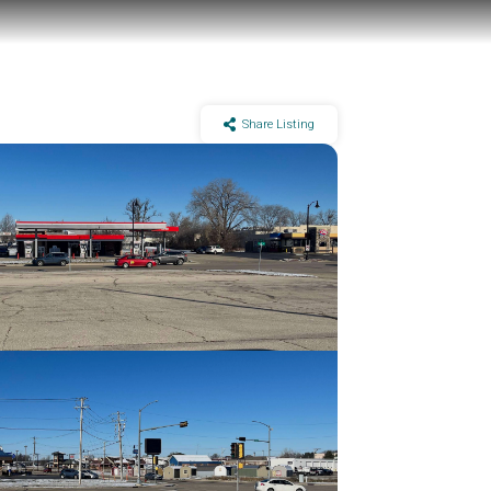
Share Listing