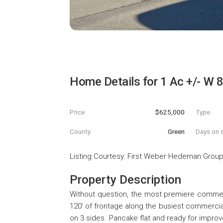
Home Details for
1 Ac +/- W 8
Price
$625,000
Type
County
Green
Days on s
Listing Courtesy
:
First Weber Hedeman Grou
Property Description
Without question, the most premiere commerc
120' of frontage along the busiest commercia
on 3 sides. Pancake flat and ready for improv