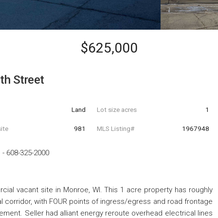
$625,000
th Street
Land
Lot size acres
1
ite
981
MLS Listing#
1967948
p
-
608-325-2000
ial vacant site in Monroe, WI. This 1 acre property has roughly
l corridor, with FOUR points of ingress/egress and road frontage
ement. Seller had alliant energy reroute overhead electrical lines