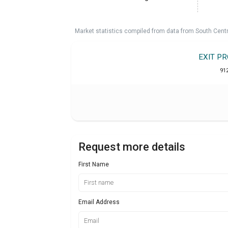
Market statistics compiled from data from South Cent
EXIT P
91
Request more details
First Name
Email Address