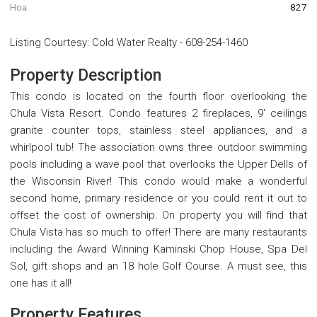
Hoa
827
Listing Courtesy
:
Cold Water Realty
-
608-254-1460
Property Description
This condo is located on the fourth floor overlooking the
Chula Vista Resort. Condo features 2 fireplaces, 9' ceilings
granite counter tops, stainless steel appliances, and a
whirlpool tub! The association owns three outdoor swimming
pools including a wave pool that overlooks the Upper Dells of
the Wisconsin River! This condo would make a wonderful
second home, primary residence or you could rent it out to
offset the cost of ownership. On property you will find that
Chula Vista has so much to offer! There are many restaurants
including the Award Winning Kaminski Chop House, Spa Del
Sol, gift shops and an 18 hole Golf Course. A must see, this
one has it all!
Property Features