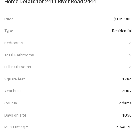
Home Details for
2411 River Road 2444
Price
$189,900
Type
Residential
Bedrooms
3
Total Bathrooms
3
Full Bathrooms
3
Square feet
1784
Year built
2007
County
Adams
Days on site
1050
MLS Listing#
1964378