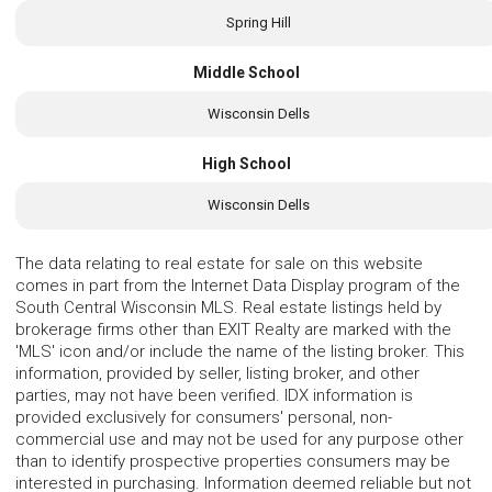
Spring Hill
Middle School
Wisconsin Dells
High School
Wisconsin Dells
The data relating to real estate for sale on this website
comes in part from the Internet Data Display program of the
South Central Wisconsin MLS. Real estate listings held by
brokerage firms other than EXIT Realty are marked with the
'MLS' icon and/or include the name of the listing broker. This
information, provided by seller, listing broker, and other
parties, may not have been verified. IDX information is
provided exclusively for consumers' personal, non-
commercial use and may not be used for any purpose other
than to identify prospective properties consumers may be
interested in purchasing. Information deemed reliable but not