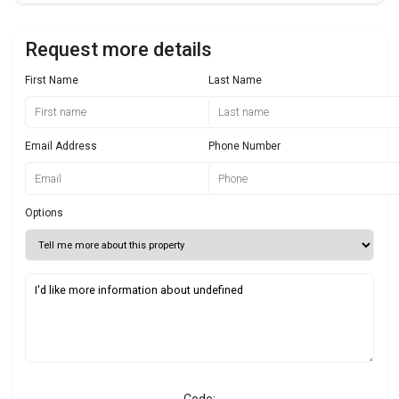
Request more details
First Name
Last Name
Email Address
Phone Number
Options