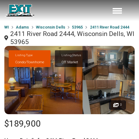
WI
Adams
Wisconsin Dells
53965
2411 River Road 2444
2411 River Road 2444, Wisconsin Dells, WI
53965
Listing Type
Listing Status
Condo/Townhome
Off Market
0
$189,900