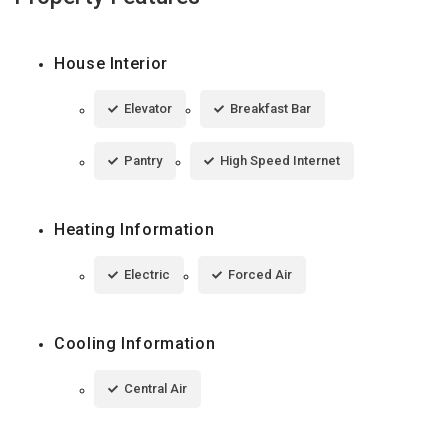
House Interior
Elevator
Breakfast Bar
Pantry
High Speed Internet
Heating Information
Electric
Forced Air
Cooling Information
Central Air