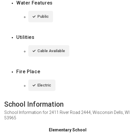
Water Features
Public
Utilities
Cable Available
Fire Place
Electric
School Information
School Information for
2411 River Road 2444, Wisconsin Dells, WI
53965
Elementary School