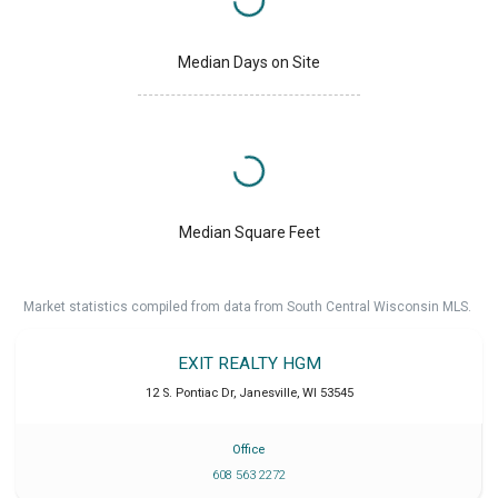
Median Days on Site
Median Square Feet
Market statistics compiled from data from South Central Wisconsin MLS.
EXIT REALTY HGM
12 S. Pontiac Dr
,
Janesville
,
WI
53545
Office
608 563 2272