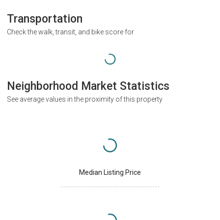
Transportation
Check the walk, transit, and bike score for
Neighborhood Market Statistics
See average values in the proximity of this property
Median Listing Price