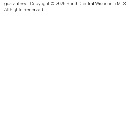
guaranteed. Copyright © 2026 South Central Wisconsin MLS.
All Rights Reserved.