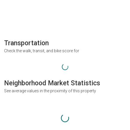
Transportation
Check the walk, transit, and bike score for
Neighborhood Market Statistics
See average values in the proximity of this property