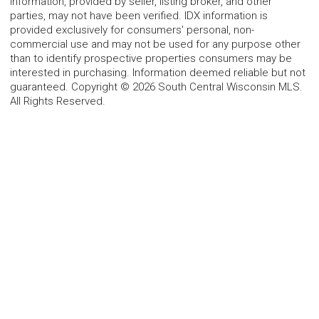
information, provided by seller, listing broker, and other
parties, may not have been verified. IDX information is
provided exclusively for consumers' personal, non-
commercial use and may not be used for any purpose other
than to identify prospective properties consumers may be
interested in purchasing. Information deemed reliable but not
guaranteed. Copyright © 2026 South Central Wisconsin MLS.
All Rights Reserved.