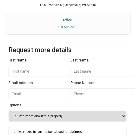
12 S. Pontiac Dr
,
Janesville
,
WI
53545
Office
608 563 2272
Request more details
First Name
Last Name
Email Address
Phone Number
Options