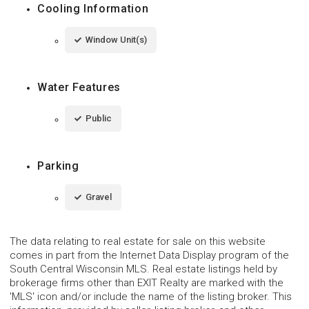
Cooling Information
Window Unit(s)
Water Features
Public
Parking
Gravel
The data relating to real estate for sale on this website
comes in part from the Internet Data Display program of the
South Central Wisconsin MLS. Real estate listings held by
brokerage firms other than EXIT Realty are marked with the
'MLS' icon and/or include the name of the listing broker. This