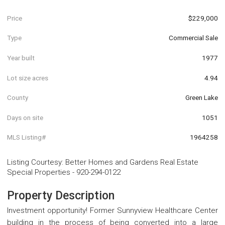
Price
$229,000
Type
Commercial Sale
Year built
1977
Lot size acres
4.94
County
Green Lake
Days on site
1051
MLS Listing#
1964258
Listing Courtesy
:
Better Homes and Gardens Real Estate
Special Properties
-
920-294-0122
Property Description
Investment opportunity! Former Sunnyview Healthcare Center
building in the process of being converted into a large