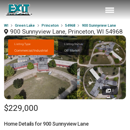
WI
Green Lake
Princeton
54968
900 Sunnyview Lane
900 Sunnyview Lane, Princeton, WI 54968
Listing Type
Listing Status
Commercial/Industrial
Off Market
0
$229,000
Home Details for
900 Sunnyview Lane