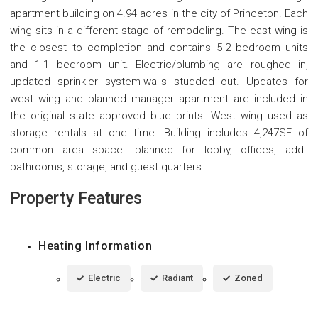
apartment building on 4.94 acres in the city of Princeton. Each
wing sits in a different stage of remodeling. The east wing is
the closest to completion and contains 5-2 bedroom units
and 1-1 bedroom unit. Electric/plumbing are roughed in,
updated sprinkler system-walls studded out. Updates for
west wing and planned manager apartment are included in
the original state approved blue prints. West wing used as
storage rentals at one time. Building includes 4,247SF of
common area space- planned for lobby, offices, add'l
bathrooms, storage, and guest quarters.
Property Features
Heating Information
Electric
Radiant
Zoned