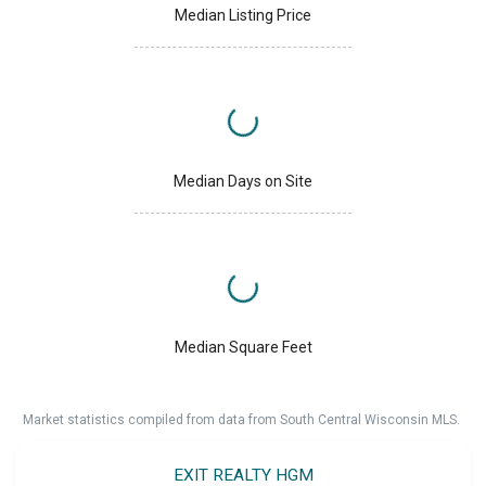
Median Listing Price
Median Days on Site
Median Square Feet
Market statistics compiled from data from South Central Wisconsin MLS.
EXIT REALTY HGM