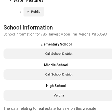
Water Features
Public
School Information
School Information for
786 Harvest Moon Trail, Verona, WI 53593
Elementary School
Call School District
Middle School
Call School District
High School
Verona
The data relating to real estate for sale on this website