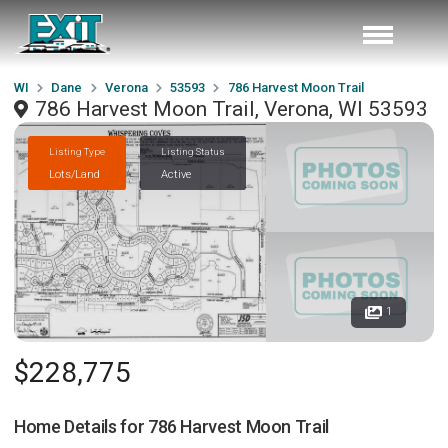
WI
Dane
Verona
53593
786 Harvest Moon Trail
786 Harvest Moon Trail, Verona, WI 53593
Listing Type
Listing Status
Lots/Land
Active
1
$228,775
Home Details for
786 Harvest Moon Trail