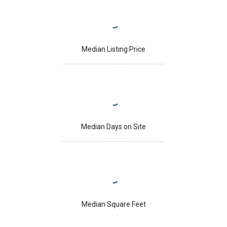
Median Listing Price
Median Days on Site
Median Square Feet