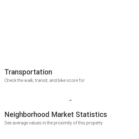
Transportation
Check the walk, transit, and bike score for
Neighborhood Market Statistics
See average values in the proximity of this property