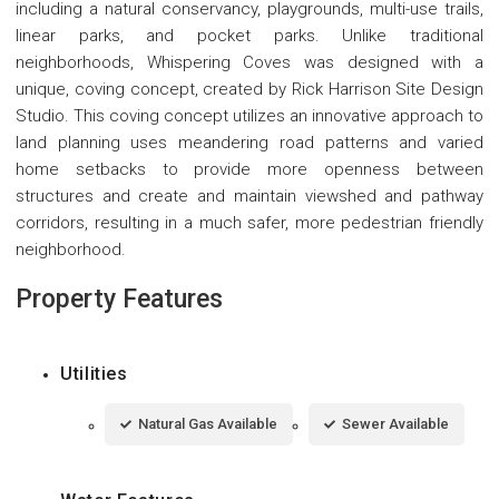
including a natural conservancy, playgrounds, multi-use trails,
linear parks, and pocket parks. Unlike traditional
neighborhoods, Whispering Coves was designed with a
unique, coving concept, created by Rick Harrison Site Design
Studio. This coving concept utilizes an innovative approach to
land planning uses meandering road patterns and varied
home setbacks to provide more openness between
structures and create and maintain viewshed and pathway
corridors, resulting in a much safer, more pedestrian friendly
neighborhood.
Property Features
Utilities
Natural Gas Available
Sewer Available