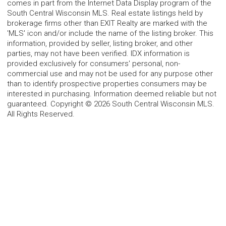
comes in part from the Internet Data Display program of the
South Central Wisconsin MLS. Real estate listings held by
brokerage firms other than EXIT Realty are marked with the
'MLS' icon and/or include the name of the listing broker. This
information, provided by seller, listing broker, and other
parties, may not have been verified. IDX information is
provided exclusively for consumers' personal, non-
commercial use and may not be used for any purpose other
than to identify prospective properties consumers may be
interested in purchasing. Information deemed reliable but not
guaranteed. Copyright © 2026 South Central Wisconsin MLS.
All Rights Reserved.