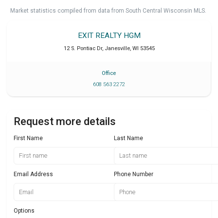
Market statistics compiled from data from South Central Wisconsin MLS.
EXIT REALTY HGM
12 S. Pontiac Dr
,
Janesville
,
WI
53545
Office
608 563 2272
Request more details
First Name
Last Name
Email Address
Phone Number
Options