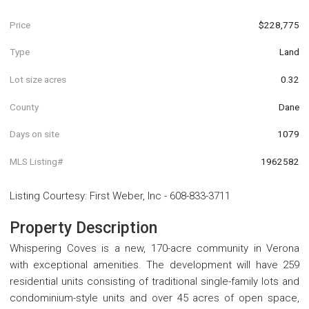
Price
$228,775
Type
Land
Lot size acres
0.32
County
Dane
Days on site
1079
MLS Listing#
1962582
Listing Courtesy
:
First Weber, Inc
-
608-833-3711
Property Description
Whispering Coves is a new, 170-acre community in Verona
with exceptional amenities. The development will have 259
residential units consisting of traditional single-family lots and
condominium-style units and over 45 acres of open space,