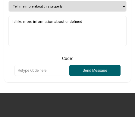
Code:
Send Message