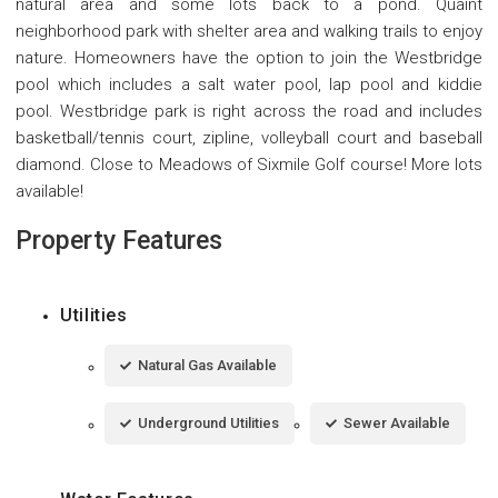
natural area and some lots back to a pond. Quaint
neighborhood park with shelter area and walking trails to enjoy
nature. Homeowners have the option to join the Westbridge
pool which includes a salt water pool, lap pool and kiddie
pool. Westbridge park is right across the road and includes
basketball/tennis court, zipline, volleyball court and baseball
diamond. Close to Meadows of Sixmile Golf course! More lots
available!
Property Features
Utilities
Natural Gas Available
Underground Utilities
Sewer Available