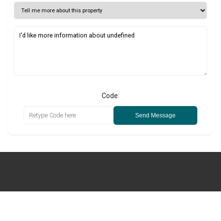
Code:
Send Message