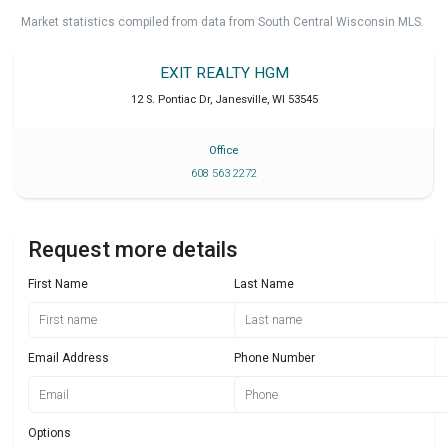
Market statistics compiled from data from South Central Wisconsin MLS.
EXIT REALTY HGM
12 S. Pontiac Dr
,
Janesville
,
WI
53545
Office
608 563 2272
Request more details
First Name
Last Name
Email Address
Phone Number
Options