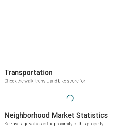
Transportation
Check the walk, transit, and bike score for
Neighborhood Market Statistics
See average values in the proximity of this property