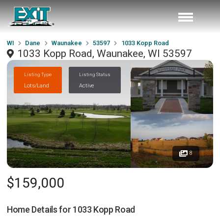
WI
Dane
Waunakee
53597
1033 Kopp Road
1033 Kopp Road, Waunakee, WI 53597
Listing Type
Listing Status
Lots/Land
Active
8
$159,000
Home Details for
1033 Kopp Road