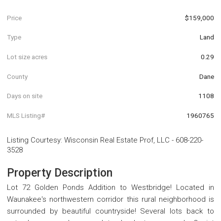
Price
$159,000
Type
Land
Lot size acres
0.29
County
Dane
Days on site
1108
MLS Listing#
1960765
Listing Courtesy
:
Wisconsin Real Estate Prof, LLC
-
608-220-
3528
Property Description
Lot 72 Golden Ponds Addition to Westbridge! Located in
Waunakee's northwestern corridor this rural neighborhood is
surrounded by beautiful countryside! Several lots back to