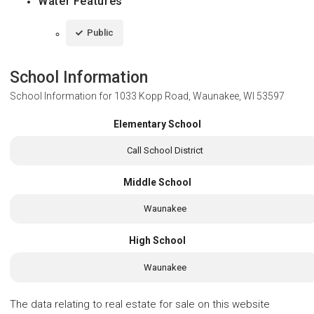
Water Features
Public
School Information
School Information for
1033 Kopp Road, Waunakee, WI 53597
Elementary School
Call School District
Middle School
Waunakee
High School
Waunakee
The data relating to real estate for sale on this website