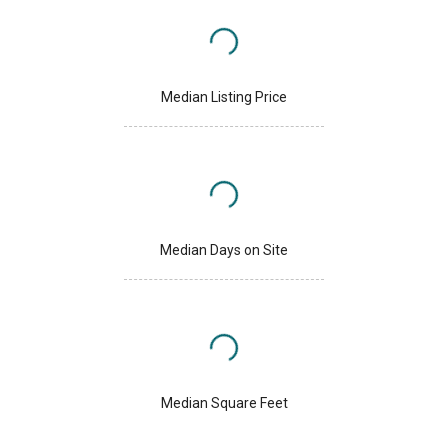
Median Listing Price
Median Days on Site
Median Square Feet