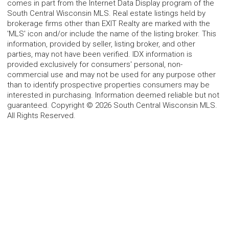
comes in part from the Internet Data Display program of the
South Central Wisconsin MLS. Real estate listings held by
brokerage firms other than EXIT Realty are marked with the
'MLS' icon and/or include the name of the listing broker. This
information, provided by seller, listing broker, and other
parties, may not have been verified. IDX information is
provided exclusively for consumers' personal, non-
commercial use and may not be used for any purpose other
than to identify prospective properties consumers may be
interested in purchasing. Information deemed reliable but not
guaranteed. Copyright © 2026 South Central Wisconsin MLS.
All Rights Reserved.