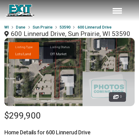
WI
Dane
Sun Prairie
53590
600 Linnerud Drive
600 Linnerud Drive, Sun Prairie, WI 53590
Listing Type
Listing Status
Lots/Land
Off Market
0
$299,900
Home Details for
600 Linnerud Drive