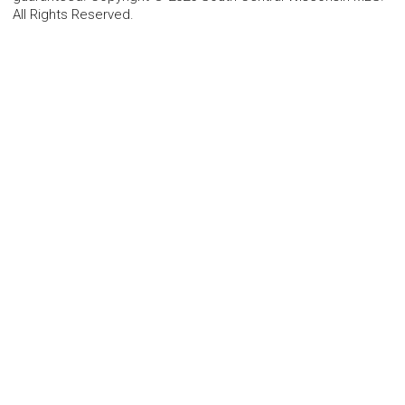
All Rights Reserved.