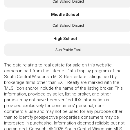
Call School District
Middle School
Call School District
High School
Sun Prairie East
The data relating to real estate for sale on this website
comes in part from the Internet Data Display program of the
South Central Wisconsin MLS. Real estate listings held by
brokerage firms other than EXIT Realty are marked with the
'MLS' icon and/or include the name of the listing broker. This
information, provided by seller, listing broker, and other
parties, may not have been verified. IDX information is
provided exclusively for consumers' personal, non-
commercial use and may not be used for any purpose other
than to identify prospective properties consumers may be
interested in purchasing. Information deemed reliable but not
guaranteed. Copyright © 2026 South Central Wisconsin MLS.