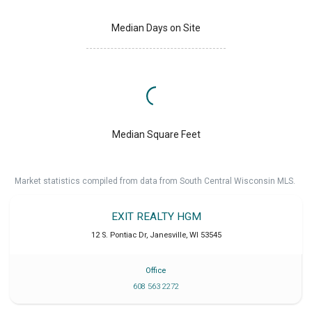
Median Days on Site
Median Square Feet
Market statistics compiled from data from South Central Wisconsin MLS.
EXIT REALTY HGM
12 S. Pontiac Dr
,
Janesville
,
WI
53545
Office
608 563 2272