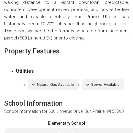
walking distance to a vibrant downtown, predictable,
consistent development review process, and cost-effective
water and reliable electricity. Sun Prairie Utilities has
historically been 10-20% cheaper than neighboring utilities.
This parcel will need to be formally separated from the parent
parcel (600 Linnerud Dr) prior to closing.
Property Features
Utilities
Natural Gas Available
Sewer Available
School Information
School Information for
600 Linnerud Drive, Sun Prairie, WI 53590
Elementary School