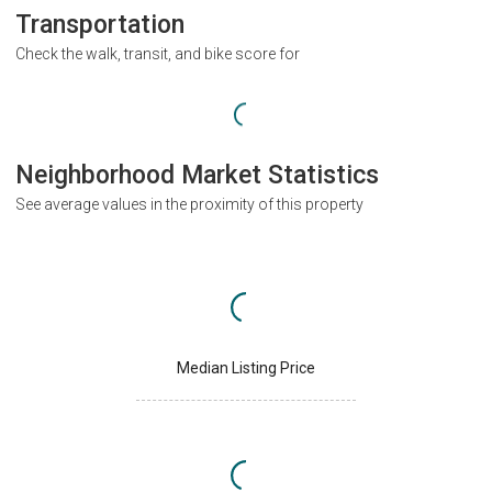
Transportation
Check the walk, transit, and bike score for
Neighborhood Market Statistics
See average values in the proximity of this property
Median Listing Price