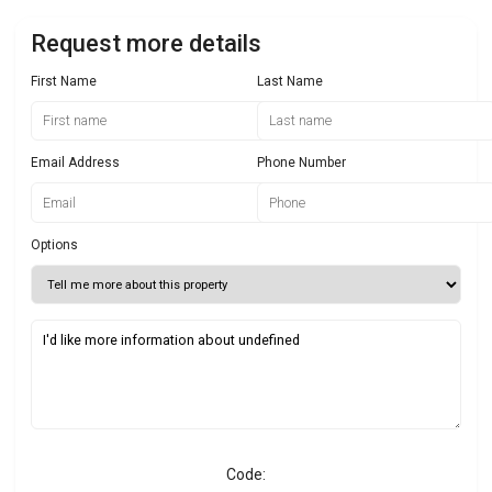
Request more details
First Name
Last Name
Email Address
Phone Number
Options
Code: