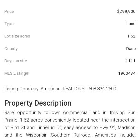
Price
$299,900
Type
Land
Lot size acres
1.62
County
Dane
Days on site
1111
MLS Listing#
1960434
Listing Courtesy
:
American, REALTORS
-
608-834-2600
Property Description
Rare opportunity to own commercial land in thriving Sun
Prairie! 1.62 acres conveniently located near the intersection
of Bird St and Linnerud Dr, easy access to Hwy 94, Madison
and the Wisconsin Southern Railroad. Amenities include: